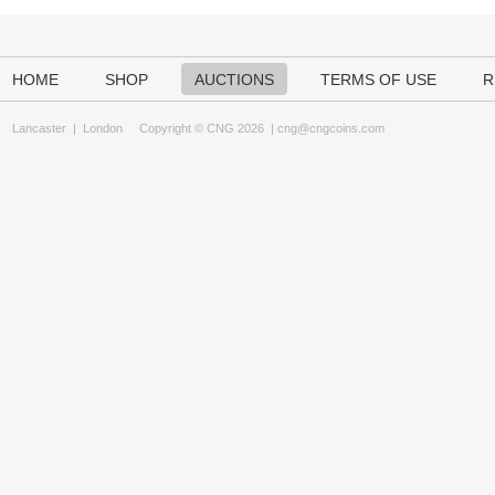
HOME
SHOP
AUCTIONS
TERMS OF USE
R
Lancaster
|
London
Copyright © CNG 2026 |
cng@cngcoins.com