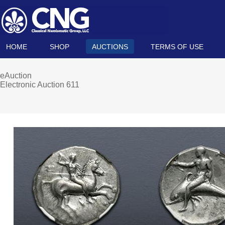
HOME
SHOP
AUCTIONS
TERMS OF USE
eAuction
Electronic Auction 611