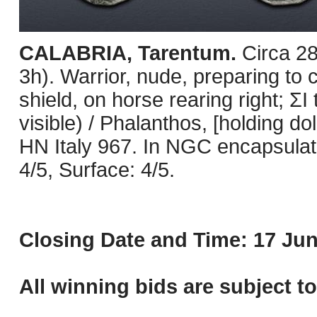
CALABRIA, Tarentum.
Circa 2
3h). Warrior, nude, preparing to 
shield, on horse rearing right; 
visible) / Phalanthos, [holding dol
HN Italy 967. In NGC encapsulat
4/5, Surface: 4/5.
Closing Date and Time: 17 Jun
All winning bids are subject t