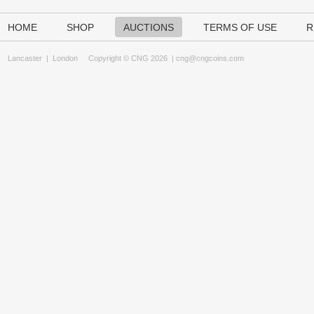
HOME
SHOP
AUCTIONS
TERMS OF USE
R
Lancaster
|
London
Copyright © CNG 2026 |
cng@cngcoins.com