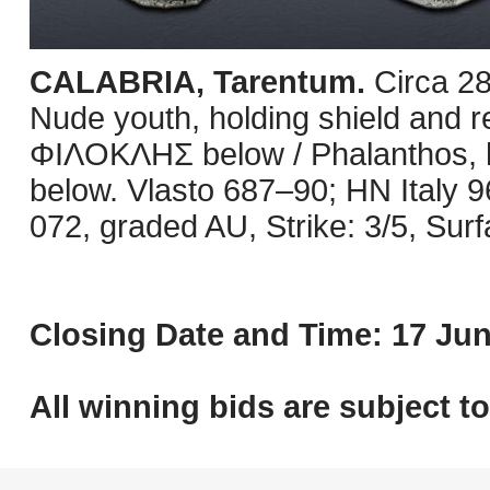
CALABRIA, Tarentum.
Circa 2
Nude youth, holding shield and rei
ΦIΛOKΛHΣ below / Phalanthos, ho
below. Vlasto 687–90; HN Italy 
072, graded AU, Strike: 3/5, Surf
Closing Date and Time: 17 Jun
All winning bids are subject t