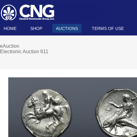
HOME
SHOP
AUCTIONS
TERMS OF USE
eAuction
Electronic Auction 611