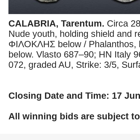
CALABRIA, Tarentum.
Circa 2
Nude youth, holding shield and rei
ΦIΛOKΛHΣ below / Phalanthos, ho
below. Vlasto 687–90; HN Italy 
072, graded AU, Strike: 3/5, Surf
Closing Date and Time: 17 Jun
All winning bids are subject t