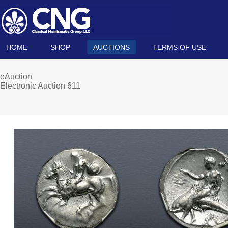
HOME
SHOP
AUCTIONS
TERMS OF USE
eAuction
Electronic Auction 611