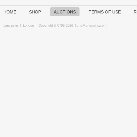
HOME
SHOP
AUCTIONS
TERMS OF USE
R
Lancaster
|
London
Copyright © CNG 2026 |
cng@cngcoins.com