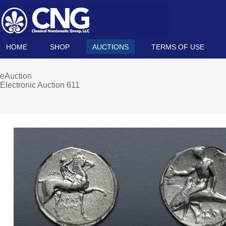
HOME
SHOP
AUCTIONS
TERMS OF USE
eAuction
Electronic Auction 611