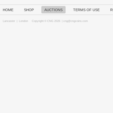
HOME
SHOP
AUCTIONS
TERMS OF USE
R
Lancaster
|
London
Copyright © CNG 2026 |
cng@cngcoins.com