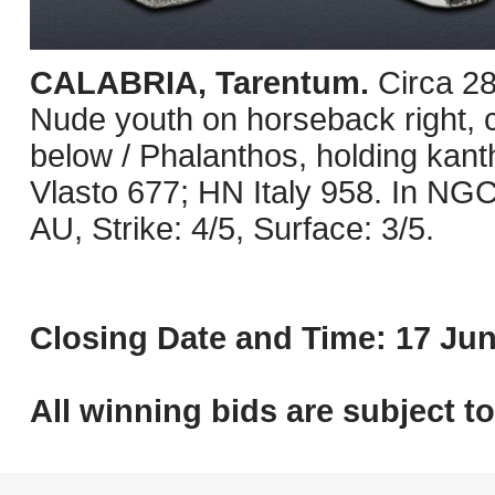
CALABRIA, Tarentum.
Circa 2
Nude youth on horseback right, 
below / Phalanthos, holding kanth
Vlasto 677; HN Italy 958. In NG
AU, Strike: 4/5, Surface: 3/5.
Closing Date and Time: 17 Jun
All winning bids are subject t