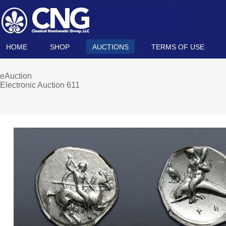
HOME
SHOP
AUCTIONS
TERMS OF USE
eAuction
Electronic Auction 611