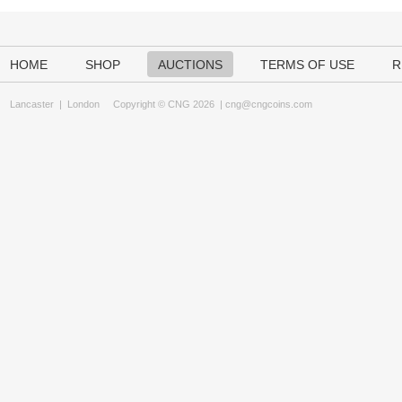
HOME
SHOP
AUCTIONS
TERMS OF USE
R
Lancaster
|
London
Copyright © CNG 2026 |
cng@cngcoins.com