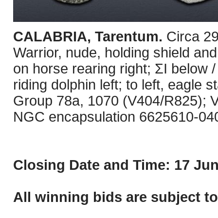
CALABRIA, Tarentum.
Circa 2
Warrior, nude, holding shield and
on horse rearing right; ΣI below /
riding dolphin left; to left, eagle
Group 78a, 1070 (V404/R825); Vl
NGC encapsulation 6625610-040
Closing Date and Time: 17 Jun
All winning bids are subject t