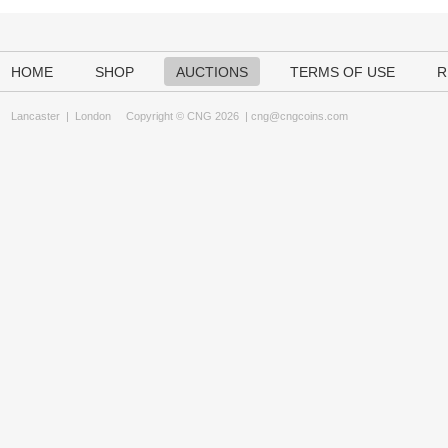
HOME
SHOP
AUCTIONS
TERMS OF USE
R
Lancaster
|
London
Copyright © CNG 2026 |
cng@cngcoins.com