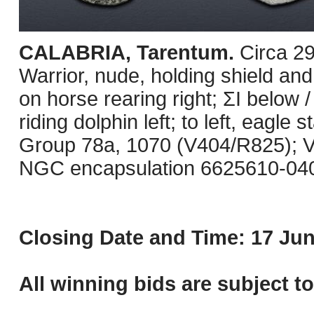
CALABRIA, Tarentum.
Circa 2
Warrior, nude, holding shield and
on horse rearing right; ΣI below /
riding dolphin left; to left, eagle
Group 78a, 1070 (V404/R825); Vl
NGC encapsulation 6625610-040
Closing Date and Time: 17 Jun
All winning bids are subject t