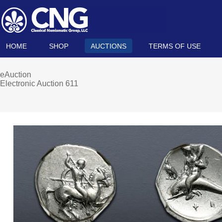
HOME
SHOP
AUCTIONS
TERMS OF USE
eAuction
Electronic Auction 611