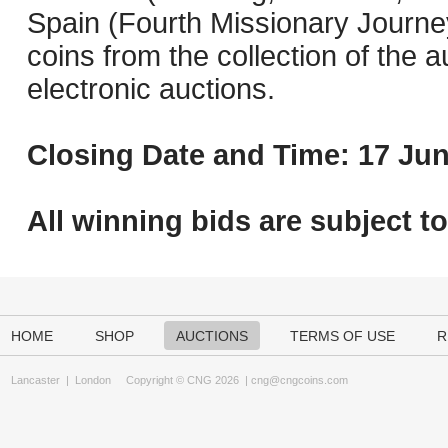
Spain (Fourth Missionary Journey
coins from the collection of the 
electronic auctions.
Closing Date and Time: 17 Jun
All winning bids are subject t
HOME
SHOP
AUCTIONS
TERMS OF USE
R
Lancaster
|
London
Copyright © CNG 2026 |
cng@cngcoins.com