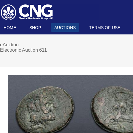
HOME
SHOP
AUCTIONS
TERMS OF USE
eAuction
Electronic Auction 611