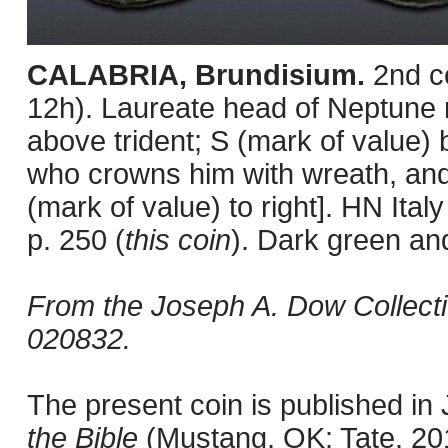
CALABRIA, Brundisium.
2nd c
12h). Laureate head of Neptune ri
above trident; S (mark of value) 
who crowns him with wreath, and ly
(mark of value) to right]. HN I
p. 250 (
this coin
). Dark green an
From the Joseph A. Dow Collect
020832.
The present coin is published i
the Bible
(Mustang, OK: Tate, 201