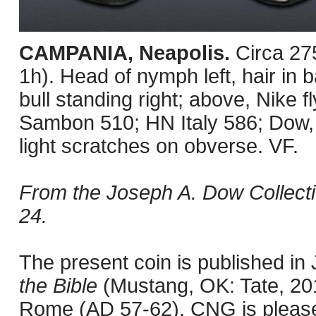
CAMPANIA, Neapolis.
Circa 27
1h). Head of nymph left, hair i
bull standing right; above, Nike fl
Sambon 510; HN Italy 586; Dow
light scratches on obverse. VF.
From the Joseph A. Dow Collectio
24.
The present coin is published i
the Bible
(Mustang, OK: Tate, 201
Rome (AD 57-62). CNG is pleased 