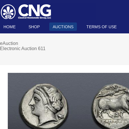
HOME
SHOP
AUCTIONS
TERMS OF USE
eAuction
Electronic Auction 611