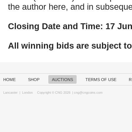
the author here, and in subseque
Closing Date and Time: 17 Jun
All winning bids are subject t
HOME
SHOP
AUCTIONS
TERMS OF USE
R
Lancaster
|
London
Copyright © CNG 2026 |
cng@cngcoins.com