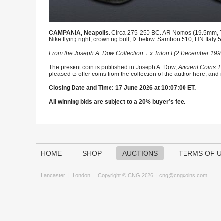
CAMPANIA, Neapolis.
Circa 275-250 BC. AR Nomos (19.5mm, 7.2
Nike flying right, crowning bull; IΣ below. Sambon 510; HN Italy
From the Joseph A. Dow Collection. Ex Triton I (2 December 1997)
The present coin is published in Joseph A. Dow,
Ancient Coins T
pleased to offer coins from the collection of the author here, and
Closing Date and Time: 17 June 2026 at 10:07:00 ET.
All winning bids are subject to a 20% buyer’s fee.
HOME
SHOP
AUCTIONS
TERMS OF 
Lancaster
|
London
Copyright © CNG 2026 |
cng@cngcoins.com