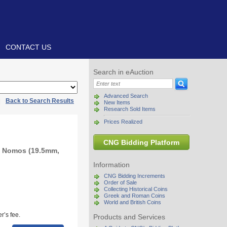
CONTACT US
Search in eAuction
Advanced Search
|
Back to Search Results
New Items
Research Sold Items
Prices Realized
CNG Bidding Platform
R Nomos (19.5mm,
Information
CNG Bidding Increments
Order of Sale
Collecting Historical Coins
Greek and Roman Coins
World and British Coins
r’s fee.
Products and Services