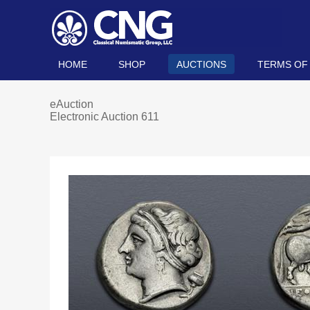
HOME
SHOP
AUCTIONS
TERMS OF
eAuction
Electronic Auction 611