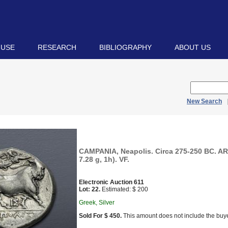
 USE
RESEARCH
BIBLIOGRAPHY
ABOUT US
New Search
CAMPANIA, Neapolis. Circa 275-250 BC. A
7.28 g, 1h). VF.
Electronic Auction 611
Lot: 22.
Estimated: $ 200
Greek, Silver
Sold For $ 450.
This amount does not include the buye