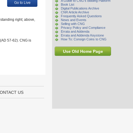
A Guide to CNG's Bidding Platform
Go to Live
Book List
Digital Publications Archive
CNR Article Archive
Frequently Asked Questions
standing right; above,
News and Events
Selling with CNG
Privacy Policy and Compliance
Errata and Addenda
Errata and Addenda Keystone
How To: Consign Coins to CNG
 (AD 57-62). CNG is
Use Old Home Page
ONTACT US