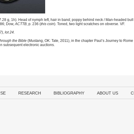
8 g, 1h). Head of nymph left, hair in band; poppy behind neck / Man-headed bull 
 586; Dow,
ACTTB
, p. 236 (
this coin
). Toned, two light scratches on obverse. VF.
, lot 24.
hrough the Bible
(Mustang, OK: Tate, 2011), in the chapter Paul’s Journey to Rome
 in subsequent electronic auctions.
USE
RESEARCH
BIBLIOGRAPHY
ABOUT US
C