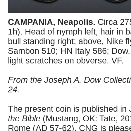
CAMPANIA, Neapolis.
Circa 27
1h). Head of nymph left, hair i
bull standing right; above, Nike fl
Sambon 510; HN Italy 586; Dow
light scratches on obverse. VF.
From the Joseph A. Dow Collectio
24.
The present coin is published i
the Bible
(Mustang, OK: Tate, 201
Rome (AD 57-62). CNG is pleased 