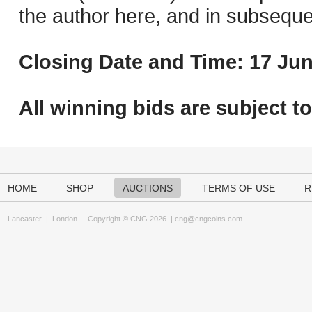
the author here, and in subseque
Closing Date and Time: 17 Jun
All winning bids are subject t
HOME
SHOP
AUCTIONS
TERMS OF USE
R
Lancaster
|
London
Copyright © CNG 2026 |
cng@cngcoins.com