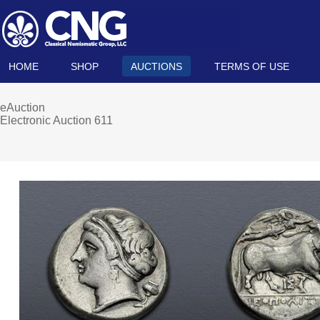
HOME
SHOP
AUCTIONS
TERMS OF USE
eAuction
Electronic Auction 611