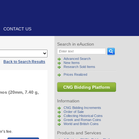
CONTACT US
Search in eAuction
Advanced Search
|
Back to Search Results
New Items
Research Sold Items
Prices Realized
CNG Bidding Platform
mos (20mm, 7.40 g,
Information
CNG Bidding Increments
Order of Sale
Collecting Historical Coins
Greek and Roman Coins
World and British Coins
r’s fee.
Products and Services