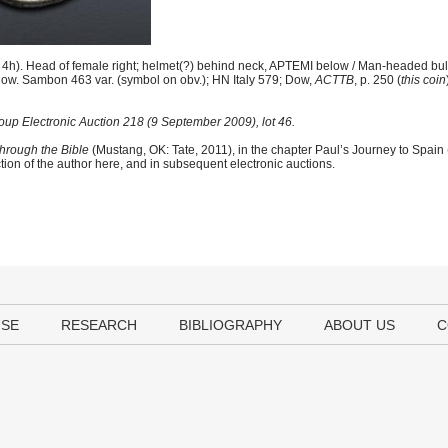
h). Head of female right; helmet(?) behind neck, APTEMI below / Man-headed bull
elow. Sambon 463 var. (symbol on obv.); HN Italy 579; Dow,
ACTTB
, p. 250 (
this coin
up Electronic Auction 218 (9 September 2009), lot 46.
hrough the Bible
(Mustang, OK: Tate, 2011), in the chapter Paul’s Journey to Spain
tion of the author here, and in subsequent electronic auctions.
USE
RESEARCH
BIBLIOGRAPHY
ABOUT US
C