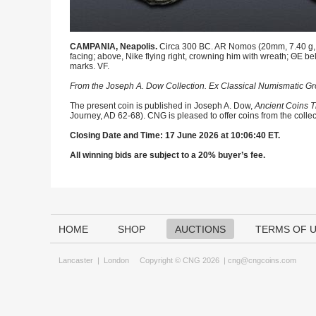
CAMPANIA, Neapolis.
Circa 300 BC. AR Nomos (20mm, 7.40 g, 4
facing; above, Nike flying right, crowning him with wreath; ΘE b
marks. VF.
From the Joseph A. Dow Collection. Ex Classical Numismatic Gro
The present coin is published in Joseph A. Dow,
Ancient Coins T
Journey, AD 62-68). CNG is pleased to offer coins from the collec
Closing Date and Time: 17 June 2026 at 10:06:40 ET.
All winning bids are subject to a 20% buyer’s fee.
HOME
SHOP
AUCTIONS
TERMS OF 
Lancaster
|
London
Copyright © CNG 2026 |
cng@cngcoins.com