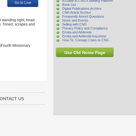
A Guide to CNG's Bidding Platform
Go to Live
Book List
Digital Publications Archive
CNR Article Archive
Frequently Asked Questions
 standing right, head
News and Events
). Toned, scrapes and
Selling with CNG
Privacy Policy and Compliance
Errata and Addenda
Errata and Addenda Keystone
How To: Consign Coins to CNG
 (Fourth Missionary
Use Old Home Page
ONTACT US