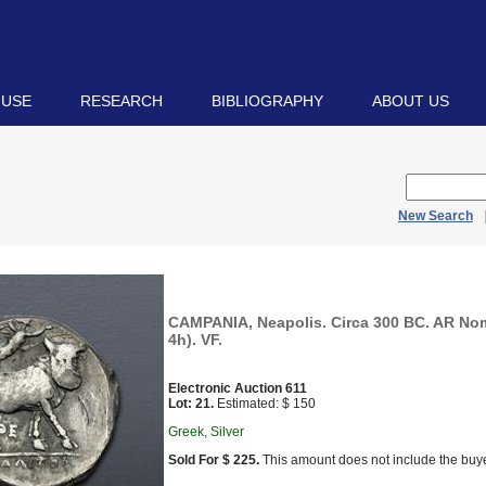
 USE
RESEARCH
BIBLIOGRAPHY
ABOUT US
New Search
CAMPANIA, Neapolis. Circa 300 BC. AR No
4h). VF.
Electronic Auction 611
Lot: 21.
Estimated: $ 150
Greek, Silver
Sold For $ 225.
This amount does not include the buye