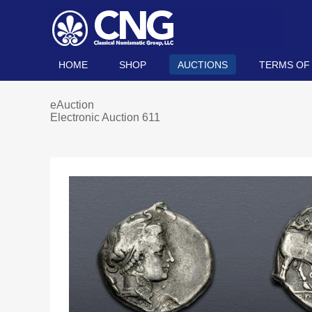
HOME
SHOP
AUCTIONS
TERMS OF
eAuction
Electronic Auction 611