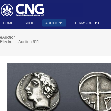
HOME
SHOP
AUCTIONS
TERMS OF USE
eAuction
Electronic Auction 611