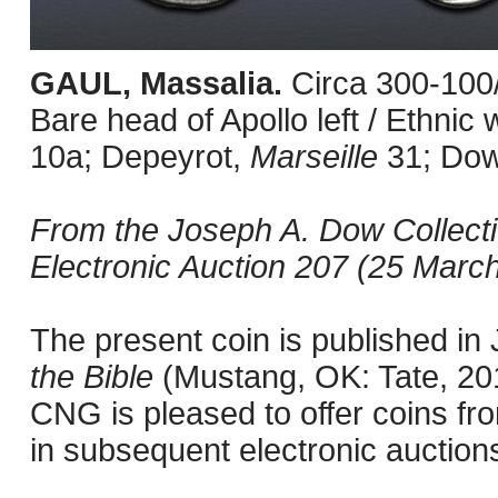
GAUL, Massalia.
Circa 300-100
Bare head of Apollo left / Ethni
10a; Depeyrot,
Marseille
31; Do
From the Joseph A. Dow Collect
Electronic Auction 207 (25 March
The present coin is published i
the Bible
(Mustang, OK: Tate, 201
CNG is pleased to offer coins fro
in subsequent electronic auction