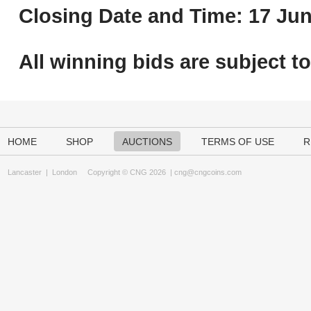
Closing Date and Time: 17 Jun
All winning bids are subject t
HOME
SHOP
AUCTIONS
TERMS OF USE
R
Lancaster
|
London
Copyright © CNG 2026 |
cng@cngcoins.com