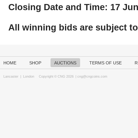
Closing Date and Time: 17 Jun
All winning bids are subject t
HOME
SHOP
AUCTIONS
TERMS OF USE
R
Lancaster
|
London
Copyright © CNG 2026 |
cng@cngcoins.com