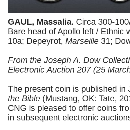
GAUL, Massalia.
Circa 300-100
Bare head of Apollo left / Ethni
10a; Depeyrot,
Marseille
31; Do
From the Joseph A. Dow Collect
Electronic Auction 207 (25 March
The present coin is published i
the Bible
(Mustang, OK: Tate, 201
CNG is pleased to offer coins fro
in subsequent electronic auction