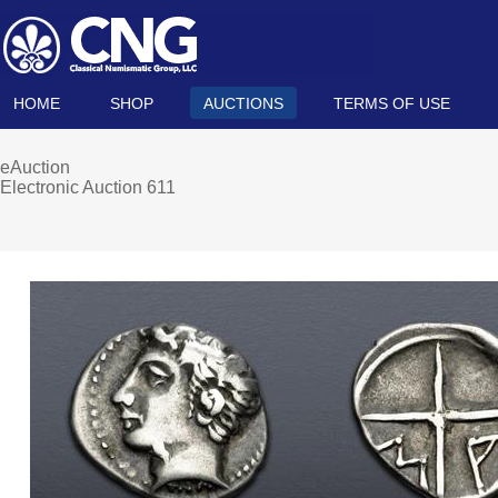
HOME
SHOP
AUCTIONS
TERMS OF USE
eAuction
Electronic Auction 611