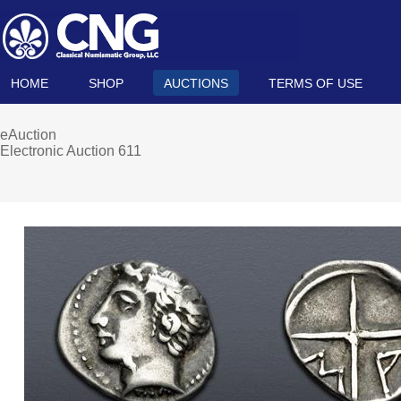
HOME
SHOP
AUCTIONS
TERMS OF USE
eAuction
Electronic Auction 611