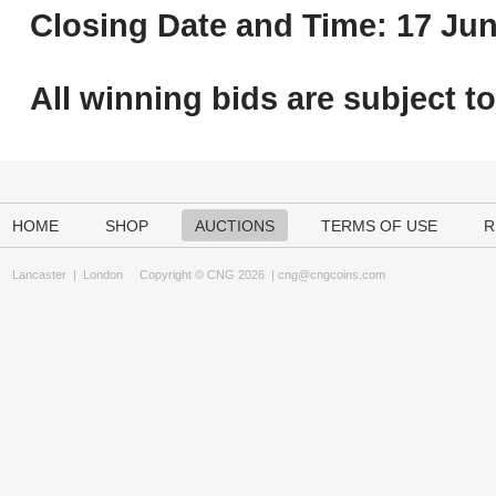
Closing Date and Time: 17 Jun
All winning bids are subject t
HOME
SHOP
AUCTIONS
TERMS OF USE
R
Lancaster
|
London
Copyright © CNG 2026 |
cng@cngcoins.com