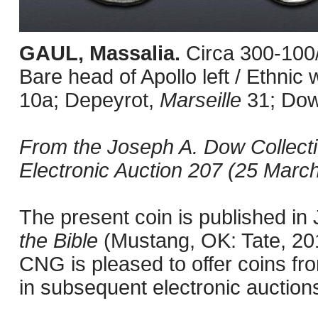
GAUL, Massalia.
Circa 300-100
Bare head of Apollo left / Ethni
10a; Depeyrot,
Marseille
31; Do
From the Joseph A. Dow Collect
Electronic Auction 207 (25 March
The present coin is published i
the Bible
(Mustang, OK: Tate, 201
CNG is pleased to offer coins fro
in subsequent electronic auction