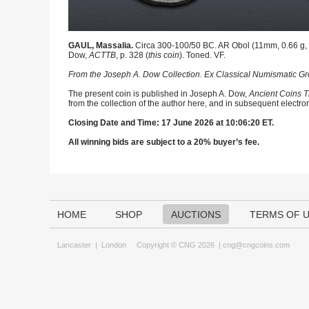
GAUL, Massalia.
Circa 300-100/50 BC. AR Obol (11mm, 0.66 g, 1
Dow,
ACTTB
, p. 328 (
this coin
). Toned. VF.
From the Joseph A. Dow Collection. Ex Classical Numismatic Gro
The present coin is published in Joseph A. Dow,
Ancient Coins T
from the collection of the author here, and in subsequent electro
Closing Date and Time: 17 June 2026 at 10:06:20 ET.
All winning bids are subject to a 20% buyer’s fee.
HOME
SHOP
AUCTIONS
TERMS OF 
Lancaster
|
London
Copyright © CNG 2026 |
cng@cngcoins.com