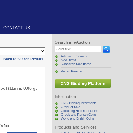
CONTACT US
Search in eAuction
Advanced Search
|
Back to Search Results
New Items
Research Sold Items
Prices Realized
CNG Bidding Platform
bol (11mm, 0.66 g,
Information
CNG Bidding Increments
Order of Sale
Collecting Historical Coins
Greek and Roman Coins
World and British Coins
s fee.
Products and Services