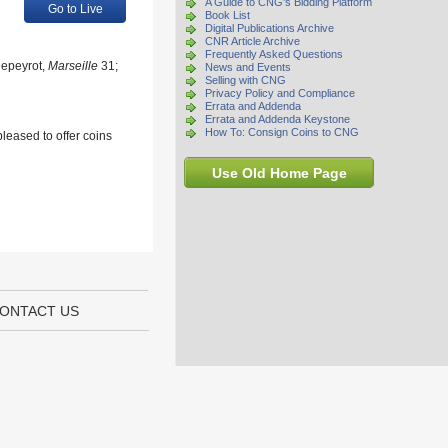
A Guide to CNG's Bidding Platform
Go to Live
Book List
Digital Publications Archive
CNR Article Archive
Frequently Asked Questions
Depeyrot,
Marseille
31;
News and Events
Selling with CNG
Privacy Policy and Compliance
Errata and Addenda
Errata and Addenda Keystone
How To: Consign Coins to CNG
leased to offer coins
Use Old Home Page
ONTACT US