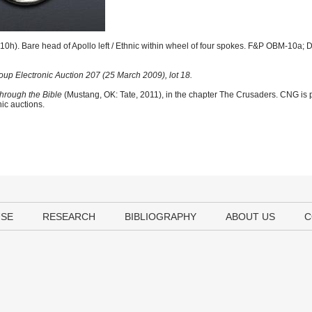
0h). Bare head of Apollo left / Ethnic within wheel of four spokes. F&P OBM-10a; 
up Electronic Auction 207 (25 March 2009), lot 18.
hrough the Bible
(Mustang, OK: Tate, 2011), in the chapter The Crusaders. CNG is p
nic auctions.
USE
RESEARCH
BIBLIOGRAPHY
ABOUT US
C