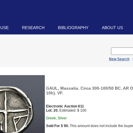
 USE
RESEARCH
BIBLIOGRAPHY
ABOUT US
New Search
GAUL, Massalia. Circa 300-100/50 BC. AR O
10h). VF.
Electronic Auction 611
Lot: 20.
Estimated: $ 100
Greek, Silver
Sold For $ 90.
This amount does not include the buyer’