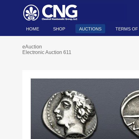
HOME
SHOP
AUCTIONS
TERMS OF
eAuction
Electronic Auction 611