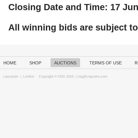
Closing Date and Time: 17 Jun
All winning bids are subject t
HOME
SHOP
AUCTIONS
TERMS OF USE
R
Lancaster
|
London
Copyright © CNG 2026 |
cng@cngcoins.com