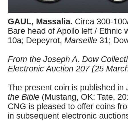
GAUL, Massalia.
Circa 300-100
Bare head of Apollo left / Ethni
10a; Depeyrot,
Marseille
31; Do
From the Joseph A. Dow Collect
Electronic Auction 207 (25 March
The present coin is published i
the Bible
(Mustang, OK: Tate, 201
CNG is pleased to offer coins fro
in subsequent electronic auction