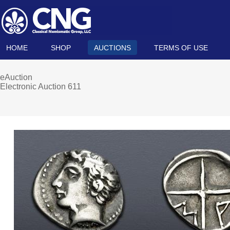
HOME
SHOP
AUCTIONS
TERMS OF USE
eAuction
Electronic Auction 611