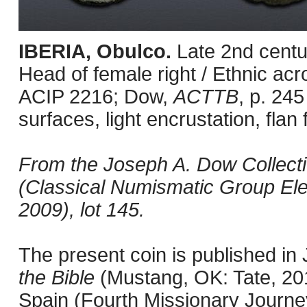
IBERIA, Obulco.
Late 2nd centu
Head of female right / Ethnic acr
ACIP 2216; Dow,
ACTTB
, p. 245
surfaces, light encrustation, flan 
From the Joseph A. Dow Collection
(Classical Numismatic Group Ele
2009), lot 145.
The present coin is published i
the Bible
(Mustang, OK: Tate, 201
Spain (Fourth Missionary Journey