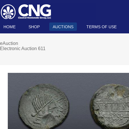
HOME
SHOP
AUCTIONS
TERMS OF USE
eAuction
Electronic Auction 611