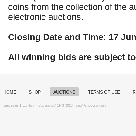
coins from the collection of the 
electronic auctions.
Closing Date and Time: 17 Jun
All winning bids are subject t
HOME
SHOP
AUCTIONS
TERMS OF USE
R
Lancaster
|
London
Copyright © CNG 2026 |
cng@cngcoins.com