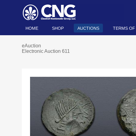
HOME
SHOP
AUCTIONS
TERMS OF
eAuction
Electronic Auction 611