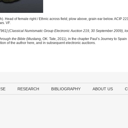
). Head of female right / Ethnic across field; plow above, grain ear below. ACIP 2
aws. VF.
 [7961] (Classical Numismatic Group Electronic Auction 219, 30 September 2009), lo
hrough the Bible
(Mustang, OK: Tate, 2011), in the chapter Paul’s Journey to Spain
tion of the author here, and in subsequent electronic auctions.
USE
RESEARCH
BIBLIOGRAPHY
ABOUT US
C