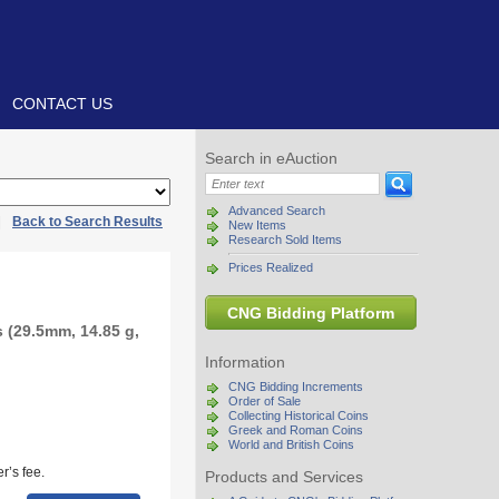
CONTACT US
Search in eAuction
Advanced Search
|
Back to Search Results
New Items
Research Sold Items
Prices Realized
CNG Bidding Platform
 (29.5mm, 14.85 g,
Information
CNG Bidding Increments
Order of Sale
Collecting Historical Coins
Greek and Roman Coins
World and British Coins
r’s fee.
Products and Services