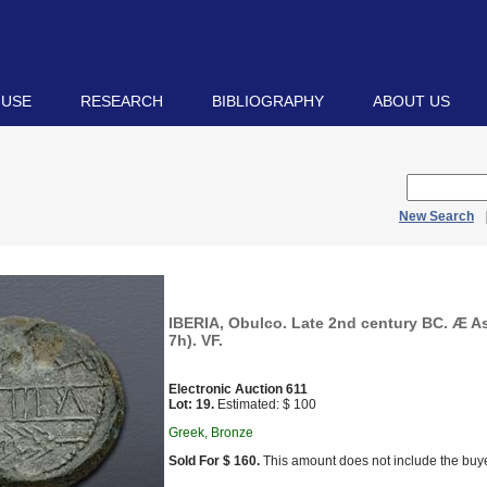
 USE
RESEARCH
BIBLIOGRAPHY
ABOUT US
New Search
IBERIA, Obulco. Late 2nd century BC. Æ As
7h). VF.
Electronic Auction 611
Lot: 19.
Estimated: $ 100
Greek, Bronze
Sold For $ 160.
This amount does not include the buye