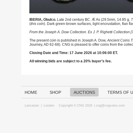
IBERIA, Obulco.
Late 2nd century BC. Æ As (29.5mm, 14.85 g, 7h
(
this coin
). Dark green-brown surfaces, light encrustation, flan fl
From the Joseph A. Dow Collection. Ex J. P. Righetti Collection
The present coin is published in Joseph A. Dow,
Ancient Coins T
Journey, AD 62-68). CNG is pleased to offer coins from the collec
Closing Date and Time: 17 June 2026 at 10:06:00 ET.
All winning bids are subject to a 20% buyer’s fee.
HOME
SHOP
AUCTIONS
TERMS OF 
Lancaster
|
London
Copyright © CNG 2026 |
cng@cngcoins.com