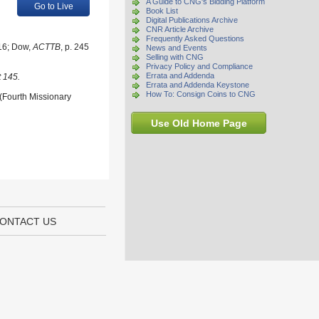
A Guide to CNG's Bidding Platform
Go to Live
Book List
Digital Publications Archive
CNR Article Archive
Frequently Asked Questions
216; Dow,
ACTTB
, p. 245
News and Events
Selling with CNG
Privacy Policy and Compliance
Errata and Addenda
t 145.
Errata and Addenda Keystone
How To: Consign Coins to CNG
 (Fourth Missionary
Use Old Home Page
ONTACT US