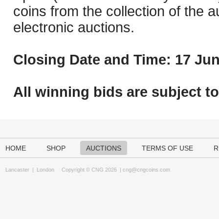
coins from the collection of the 
electronic auctions.
Closing Date and Time: 17 Jun
All winning bids are subject t
HOME
SHOP
AUCTIONS
TERMS OF USE
R
Lancaster
|
London
Copyright © CNG 2026 |
cng@cngcoins.com