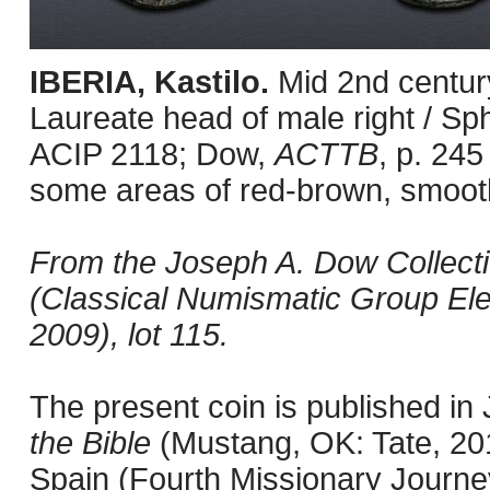
IBERIA, Kastilo.
Mid 2nd centur
Laureate head of male right / Sph
ACIP 2118; Dow,
ACTTB
, p. 245
some areas of red-brown, smooth
From the Joseph A. Dow Collection
(Classical Numismatic Group Ele
2009), lot 115.
The present coin is published i
the Bible
(Mustang, OK: Tate, 201
Spain (Fourth Missionary Journey