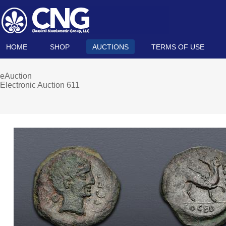
HOME
SHOP
AUCTIONS
TERMS OF USE
eAuction
Electronic Auction 611