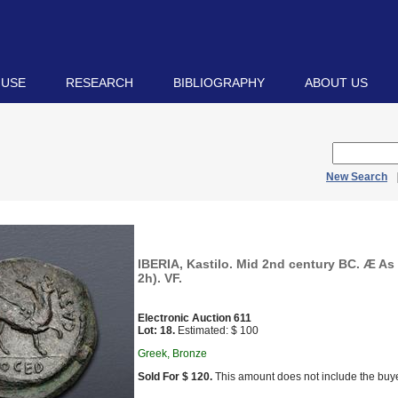
 USE
RESEARCH
BIBLIOGRAPHY
ABOUT US
New Search
IBERIA, Kastilo. Mid 2nd century BC. Æ As 
2h). VF.
Electronic Auction 611
Lot: 18.
Estimated: $ 100
Greek, Bronze
Sold For $ 120.
This amount does not include the buye