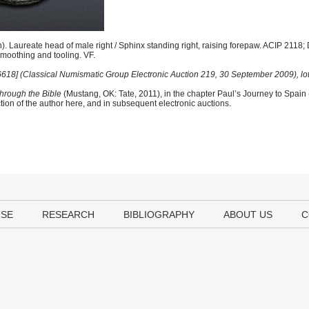
. Laureate head of male right / Sphinx standing right, raising forepaw. ACIP 2118;
moothing and tooling. VF.
 [6618] (Classical Numismatic Group Electronic Auction 219, 30 September 2009), lot
hrough the Bible
(Mustang, OK: Tate, 2011), in the chapter Paul’s Journey to Spain
tion of the author here, and in subsequent electronic auctions.
USE
RESEARCH
BIBLIOGRAPHY
ABOUT US
C