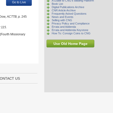
A Guide to CNG's Bidding Platform
Go to Live
Book List
Digital Publications Archive
CNR Article Archive
Frequently Asked Questions
 Dow,
ACTTB
, p. 245
News and Events
Selling with CNG
Privacy Policy and Compliance
Errata and Addenda
 115.
Errata and Addenda Keystone
How To: Consign Coins to CNG
 (Fourth Missionary
Use Old Home Page
ONTACT US