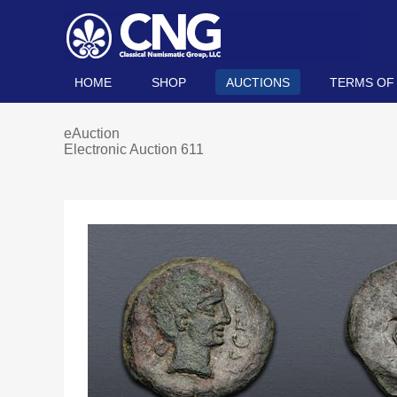
HOME
SHOP
AUCTIONS
TERMS OF
eAuction
Electronic Auction 611