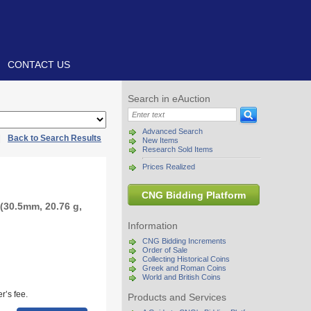
CONTACT US
Search in eAuction
Advanced Search
|
Back to Search Results
New Items
Research Sold Items
Prices Realized
CNG Bidding Platform
(30.5mm, 20.76 g,
Information
CNG Bidding Increments
Order of Sale
Collecting Historical Coins
Greek and Roman Coins
World and British Coins
r’s fee.
Products and Services