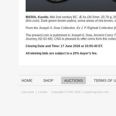
IBERIA, Kastilo.
Mid 2nd century BC. Æ As (30.5mm, 20.76 g, 2h)
(
this coin
). Dark green-brown patina, some areas of red-brown, s
From the Joseph A. Dow Collection. Ex J. P. Righetti Collection
The present coin is published in Joseph A. Dow,
Ancient Coins T
Journey, AD 62-68). CNG is pleased to offer coins from the collec
Closing Date and Time: 17 June 2026 at 10:05:40 ET.
All winning bids are subject to a 20% buyer’s fee.
HOME
SHOP
AUCTIONS
TERMS OF 
Lancaster
|
London
Copyright © CNG 2026 |
cng@cngcoins.com