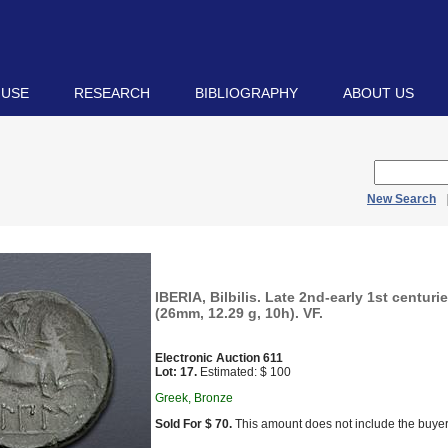
 USE
RESEARCH
BIBLIOGRAPHY
ABOUT US
New Search
IBERIA, Bilbilis. Late 2nd-early 1st centur
(26mm, 12.29 g, 10h). VF.
Electronic Auction 611
Lot: 17.
Estimated: $ 100
Greek, Bronze
Sold For $ 70.
This amount does not include the buyer’