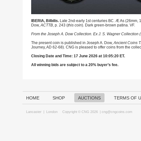
IBERIA, Bilbilis.
Late 2nd-early 1st centuries BC. Æ As (26mm, 12
Dow,
ACTTB
, p. 243 (
this coin
). Dark green-brown patina. VF.
From the Joseph A. Dow Collection. Ex J. S. Wagner Collection (
The present coin is published in Joseph A. Dow,
Ancient Coins T
Journey, AD 62-68). CNG is pleased to offer coins from the collec
Closing Date and Time: 17 June 2026 at 10:05:20 ET.
All winning bids are subject to a 20% buyer’s fee.
HOME
SHOP
AUCTIONS
TERMS OF 
Lancaster
|
London
Copyright © CNG 2026 |
cng@cngcoins.com