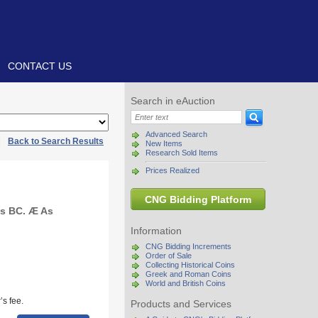
CONTACT US
Search in eAuction
Advanced Search
|
Back to Search Results
New Items
Research Sold Items
Prices Realized
CNG Bidding Platform
ies BC. Æ As
Information
CNG Bidding Increments
Order of Sale
Collecting Historical Coins
Greek and Roman Coins
World and British Coins
s fee.
Products and Services