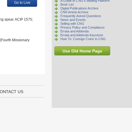
A Guide to CNG's Bidding Platform
Go to Live
Book List
Digital Publications Archive
CNR Article Archive
Frequently Asked Questions
ing spear. ACIP 1575;
News and Events
Selling with CNG
Privacy Policy and Compliance
Errata and Addenda
Errata and Addenda Keystone
How To: Consign Coins to CNG
 (Fourth Missionary
Use Old Home Page
ONTACT US