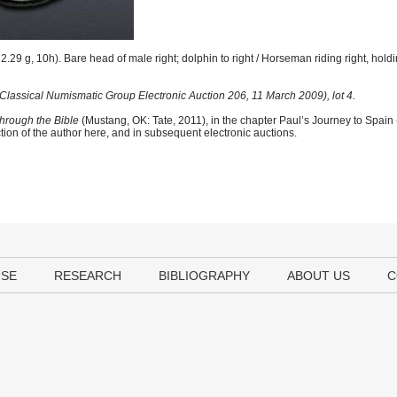
.29 g, 10h). Bare head of male right; dolphin to right / Horseman riding right, hold
Classical Numismatic Group Electronic Auction 206, 11 March 2009), lot 4.
hrough the Bible
(Mustang, OK: Tate, 2011), in the chapter Paul’s Journey to Spain
tion of the author here, and in subsequent electronic auctions.
USE
RESEARCH
BIBLIOGRAPHY
ABOUT US
C