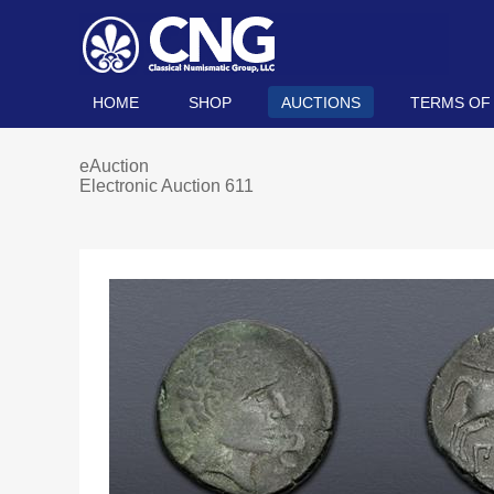
HOME
SHOP
AUCTIONS
TERMS OF
eAuction
Electronic Auction 611