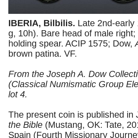
IBERIA, Bilbilis.
Late 2nd-early
g, 10h). Bare head of male right; 
holding spear. ACIP 1575; Dow,
brown patina. VF.
From the Joseph A. Dow Collecti
(Classical Numismatic Group Ele
lot 4.
The present coin is published i
the Bible
(Mustang, OK: Tate, 201
Spain (Fourth Missionary Journey