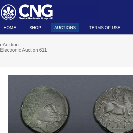
HOME
SHOP
AUCTIONS
TERMS OF USE
eAuction
Electronic Auction 611