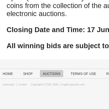
coins from the collection of the 
electronic auctions.
Closing Date and Time: 17 Jun
All winning bids are subject t
HOME
SHOP
AUCTIONS
TERMS OF USE
R
Lancaster
|
London
Copyright © CNG 2026 |
cng@cngcoins.com