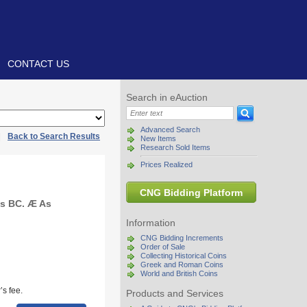
CONTACT US
Search in eAuction
Advanced Search
|
Back to Search Results
New Items
Research Sold Items
Prices Realized
CNG Bidding Platform
ies BC. Æ As
Information
CNG Bidding Increments
Order of Sale
Collecting Historical Coins
Greek and Roman Coins
World and British Coins
s fee.
Products and Services