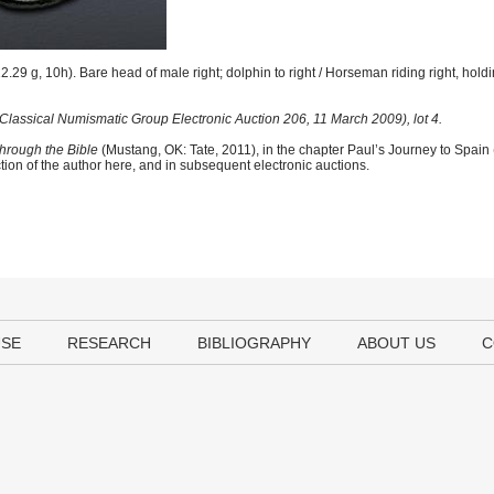
.29 g, 10h). Bare head of male right; dolphin to right / Horseman riding right, hold
Classical Numismatic Group Electronic Auction 206, 11 March 2009), lot 4.
hrough the Bible
(Mustang, OK: Tate, 2011), in the chapter Paul’s Journey to Spain
tion of the author here, and in subsequent electronic auctions.
USE
RESEARCH
BIBLIOGRAPHY
ABOUT US
C