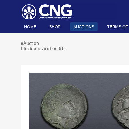
HOME
SHOP
AUCTIONS
TERMS OF
eAuction
Electronic Auction 611