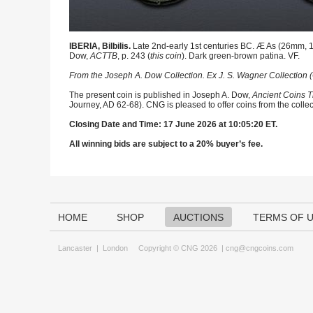
IBERIA, Bilbilis.
Late 2nd-early 1st centuries BC. Æ As (26mm, 12
Dow,
ACTTB
, p. 243 (
this coin
). Dark green-brown patina. VF.
From the Joseph A. Dow Collection. Ex J. S. Wagner Collection (
The present coin is published in Joseph A. Dow,
Ancient Coins T
Journey, AD 62-68). CNG is pleased to offer coins from the collec
Closing Date and Time: 17 June 2026 at 10:05:20 ET.
All winning bids are subject to a 20% buyer’s fee.
HOME
SHOP
AUCTIONS
TERMS OF 
Lancaster
|
London
Copyright © CNG 2026 |
cng@cngcoins.com