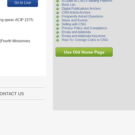
A Guide to CNG's Bidding Platform
Go to Live
Book List
Digital Publications Archive
CNR Article Archive
Frequently Asked Questions
ing spear. ACIP 1575;
News and Events
Selling with CNG
Privacy Policy and Compliance
Errata and Addenda
Errata and Addenda Keystone
How To: Consign Coins to CNG
 (Fourth Missionary
Use Old Home Page
ONTACT US