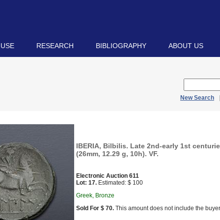
 USE
RESEARCH
BIBLIOGRAPHY
ABOUT US
New Search
IBERIA, Bilbilis. Late 2nd-early 1st centur
(26mm, 12.29 g, 10h). VF.
Electronic Auction 611
Lot: 17.
Estimated: $ 100
Greek, Bronze
Sold For $ 70.
This amount does not include the buyer’