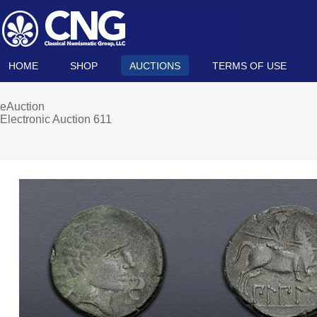
HOME
SHOP
AUCTIONS
TERMS OF USE
eAuction
Electronic Auction 611