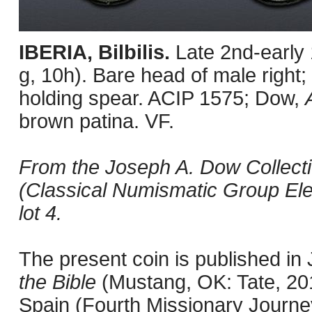
IBERIA, Bilbilis.
Late 2nd-early
g, 10h). Bare head of male right; 
holding spear. ACIP 1575; Dow,
brown patina. VF.
From the Joseph A. Dow Collecti
(Classical Numismatic Group Ele
lot 4.
The present coin is published i
the Bible
(Mustang, OK: Tate, 201
Spain (Fourth Missionary Journey