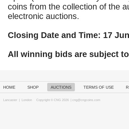
coins from the collection of the 
electronic auctions.
Closing Date and Time: 17 Jun
All winning bids are subject t
HOME
SHOP
AUCTIONS
TERMS OF USE
R
Lancaster
|
London
Copyright © CNG 2026 |
cng@cngcoins.com