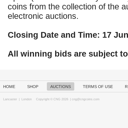
coins from the collection of the 
electronic auctions.
Closing Date and Time: 17 Jun
All winning bids are subject t
HOME
SHOP
AUCTIONS
TERMS OF USE
R
Lancaster
|
London
Copyright © CNG 2026 |
cng@cngcoins.com