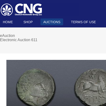
HOME
SHOP
AUCTIONS
TERMS OF USE
eAuction
Electronic Auction 611