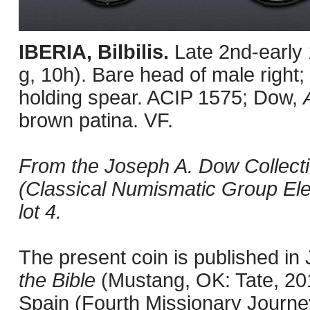
IBERIA, Bilbilis.
Late 2nd-early
g, 10h). Bare head of male right; 
holding spear. ACIP 1575; Dow,
brown patina. VF.
From the Joseph A. Dow Collecti
(Classical Numismatic Group Ele
lot 4.
The present coin is published i
the Bible
(Mustang, OK: Tate, 201
Spain (Fourth Missionary Journey