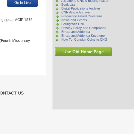
A Guide to CNG's Bidding Platform
Go to Live
Book List
Digital Publications Archive
CNR Article Archive
Frequently Asked Questions
ing spear. ACIP 1575;
News and Events
Selling with CNG
Privacy Policy and Compliance
Errata and Addenda
Errata and Addenda Keystone
How To: Consign Coins to CNG
 (Fourth Missionary
Use Old Home Page
ONTACT US