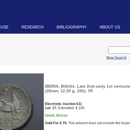
 USE
RESEARCH
BIBLIOGRAPHY
ABOUT US
New Search
IBERIA, Bilbilis. Late 2nd-early 1st centur
(26mm, 12.29 g, 10h). VF.
Electronic Auction 611
Lot: 17.
Estimated: $ 100
Greek, Bronze
Sold For $ 70.
This amount does not include the buyer’