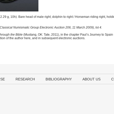
.29 g, 10h). Bare head of male right; dolphin to right / Horseman riding right, hold
Classical Numismatic Group Electronic Auction 206, 11 March 2009), lot 4.
hrough the Bible
(Mustang, OK: Tate, 2011), in the chapter Paul’s Journey to Spain
tion of the author here, and in subsequent electronic auctions.
USE
RESEARCH
BIBLIOGRAPHY
ABOUT US
C