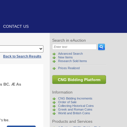
CONTACT US
Search in eAuction
Advanced Search
|
Back to Search Results
New Items
Research Sold Items
Prices Realized
CNG Bidding Platform
ies BC. Æ As
Information
CNG Bidding Increments
Order of Sale
Collecting Historical Coins
Greek and Roman Coins
World and British Coins
s fee.
Products and Services