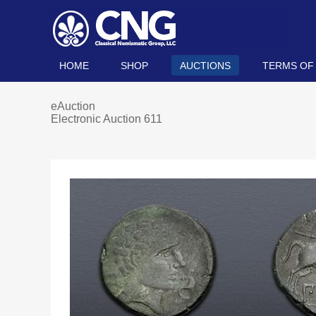
HOME
SHOP
AUCTIONS
TERMS OF
eAuction
Electronic Auction 611