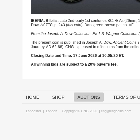
IBERIA, Bilbilis.
Late 2nd-early 1st centuries BC. Æ As (26mm, 12
Dow,
ACTTB
, p. 243 (
this coin
). Dark green-brown patina. VF.
From the Joseph A. Dow Collection. Ex J. S. Wagner Collection (
The present coin is published in Joseph A. Dow,
Ancient Coins T
Journey, AD 62-68). CNG is pleased to offer coins from the collec
Closing Date and Time: 17 June 2026 at 10:05:20 ET.
All winning bids are subject to a 20% buyer’s fee.
HOME
SHOP
AUCTIONS
TERMS OF 
Lancaster
|
London
Copyright © CNG 2026 |
cng@cngcoins.com