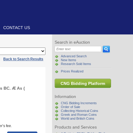
CONTACT US
Search in eAuction
Advanced Search
|
Back to Search Results
New Items
Research Sold Items
Prices Realized
CNG Bidding Platform
es BC. Æ As (
Information
CNG Bidding Increments
Order of Sale
Collecting Historical Coins
Greek and Roman Coins
World and British Coins
r’s fee.
Products and Services