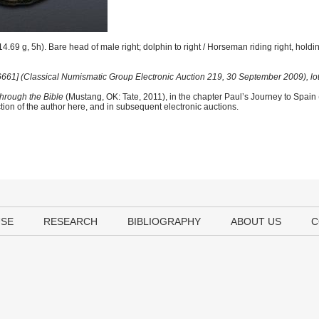
.69 g, 5h). Bare head of male right; dolphin to right / Horseman riding right, hold
 [6661] (Classical Numismatic Group Electronic Auction 219, 30 September 2009), lo
hrough the Bible
(Mustang, OK: Tate, 2011), in the chapter Paul’s Journey to Spain
tion of the author here, and in subsequent electronic auctions.
USE
RESEARCH
BIBLIOGRAPHY
ABOUT US
C