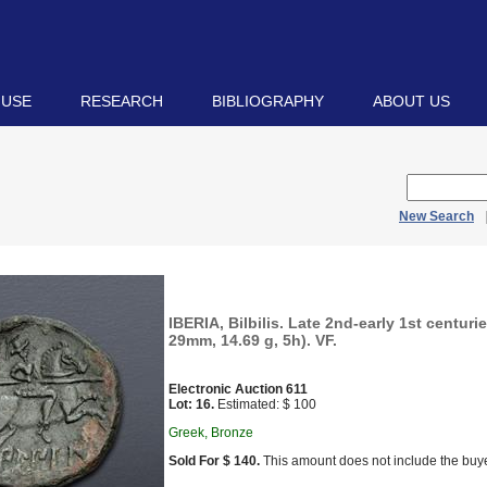
 USE
RESEARCH
BIBLIOGRAPHY
ABOUT US
New Search
IBERIA, Bilbilis. Late 2nd-early 1st centuri
29mm, 14.69 g, 5h). VF.
Electronic Auction 611
Lot: 16.
Estimated: $ 100
Greek, Bronze
Sold For $ 140.
This amount does not include the buye