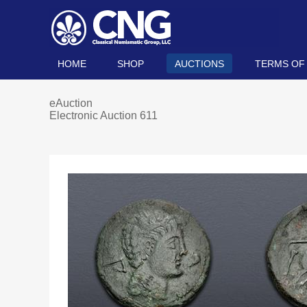
HOME
SHOP
AUCTIONS
TERMS OF
eAuction
Electronic Auction 611