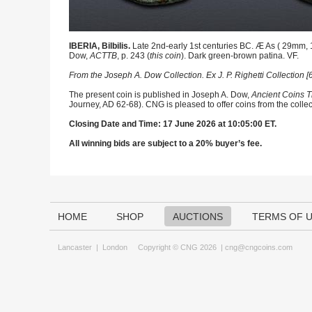
IBERIA, Bilbilis.
Late 2nd-early 1st centuries BC. Æ As ( 29mm, 14
Dow,
ACTTB
, p. 243 (
this coin
). Dark green-brown patina. VF.
From the Joseph A. Dow Collection. Ex J. P. Righetti Collection
The present coin is published in Joseph A. Dow,
Ancient Coins T
Journey, AD 62-68). CNG is pleased to offer coins from the collec
Closing Date and Time: 17 June 2026 at 10:05:00 ET.
All winning bids are subject to a 20% buyer’s fee.
HOME
SHOP
AUCTIONS
TERMS OF 
Lancaster
|
London
Copyright © CNG 2026 |
cng@cngcoins.com