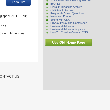
A Guide to CNG's Bidding Platform
Go to Live
Book List
Digital Publications Archive
CNR Article Archive
Frequently Asked Questions
ing spear. ACIP 1573;
News and Events
Selling with CNG
Privacy Policy and Compliance
Errata and Addenda
t 109.
Errata and Addenda Keystone
How To: Consign Coins to CNG
 (Fourth Missionary
Use Old Home Page
ONTACT US