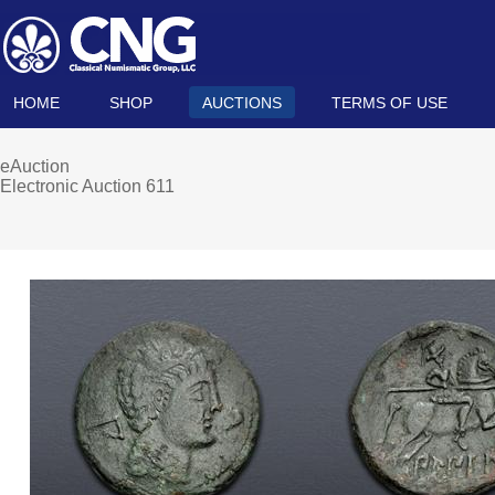
HOME
SHOP
AUCTIONS
TERMS OF USE
eAuction
Electronic Auction 611