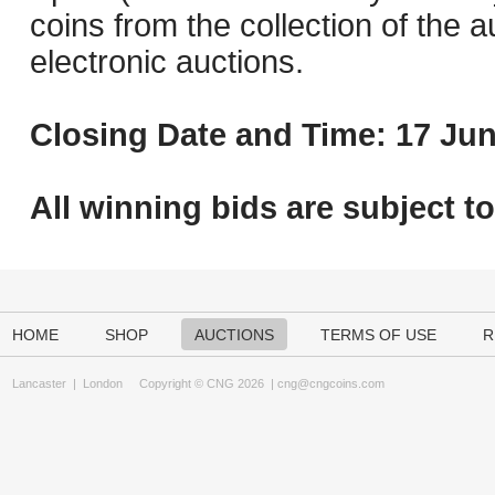
coins from the collection of the 
electronic auctions.
Closing Date and Time: 17 Jun
All winning bids are subject t
HOME
SHOP
AUCTIONS
TERMS OF USE
R
Lancaster
|
London
Copyright © CNG 2026 |
cng@cngcoins.com