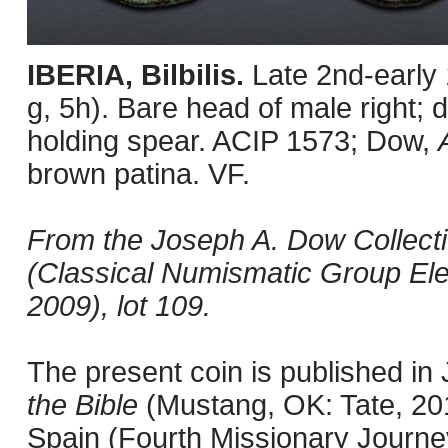
IBERIA, Bilbilis.
Late 2nd-early
g, 5h). Bare head of male right; d
holding spear. ACIP 1573; Dow,
brown patina. VF.
From the Joseph A. Dow Collection
(Classical Numismatic Group Ele
2009), lot 109.
The present coin is published i
the Bible
(Mustang, OK: Tate, 201
Spain (Fourth Missionary Journey