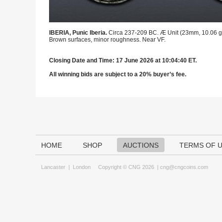
IBERIA, Punic Iberia.
Circa 237-209 BC. Æ Unit (23mm, 10.06 g, 
Brown surfaces, minor roughness. Near VF.
Closing Date and Time: 17 June 2026 at 10:04:40 ET.
All winning bids are subject to a 20% buyer’s fee.
HOME
SHOP
AUCTIONS
TERMS OF 
Lancaster
|
London
Copyright © CNG 2026 |
cng@cngcoins.com