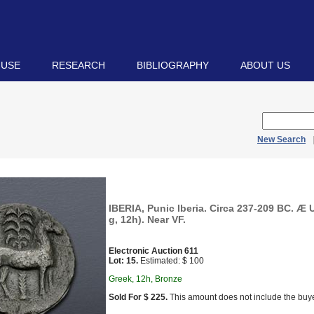
 USE
RESEARCH
BIBLIOGRAPHY
ABOUT US
New Search
IBERIA, Punic Iberia. Circa 237-209 BC. Æ 
g, 12h). Near VF.
Electronic Auction 611
Lot: 15.
Estimated: $ 100
Greek, 12h, Bronze
Sold For $ 225.
This amount does not include the buye