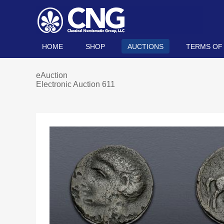
HOME
SHOP
AUCTIONS
TERMS OF
eAuction
Electronic Auction 611