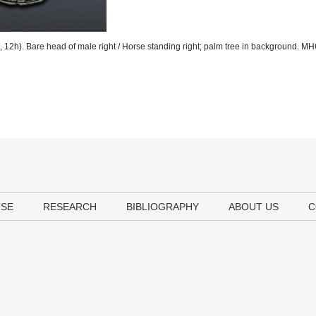
12h). Bare head of male right / Horse standing right; palm tree in background. M
USE
RESEARCH
BIBLIOGRAPHY
ABOUT US
C