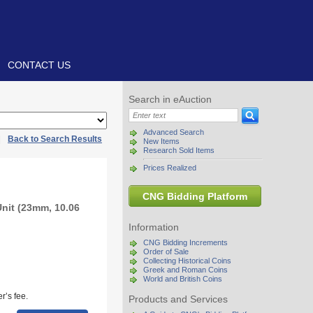
CONTACT US
Search in eAuction
Advanced Search
|
Back to Search Results
New Items
Research Sold Items
Prices Realized
CNG Bidding Platform
Unit (23mm, 10.06
Information
CNG Bidding Increments
Order of Sale
Collecting Historical Coins
Greek and Roman Coins
World and British Coins
r’s fee.
Products and Services