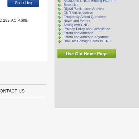
A Guide to CNG's Bidding Platform
Go to Live
Book List
Digital Publications Archive
CNR Article Archive
Frequently Asked Questions
HC 282; ACIP 609.
News and Events
Selling with CNG
Privacy Policy and Compliance
Errata and Addenda
Errata and Addenda Keystone
How To: Consign Coins to CNG
Use Old Home Page
ONTACT US