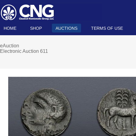
HOME
SHOP
AUCTIONS
TERMS OF USE
eAuction
Electronic Auction 611