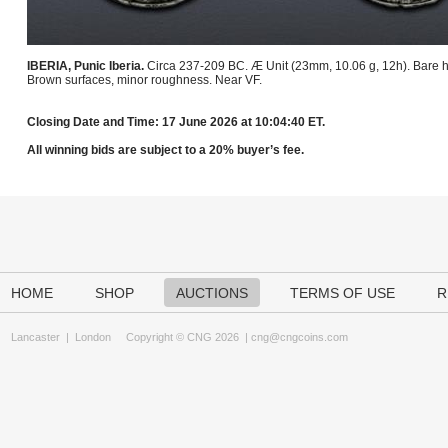
IBERIA, Punic Iberia.
Circa 237-209 BC. Æ Unit (23mm, 10.06 g, 12h). Bare he
Brown surfaces, minor roughness. Near VF.
Closing Date and Time: 17 June 2026 at 10:04:40 ET.
All winning bids are subject to a 20% buyer’s fee.
HOME
SHOP
AUCTIONS
TERMS OF USE
R
Lancaster
|
London
Copyright © CNG 2026 |
cng@cngcoins.com