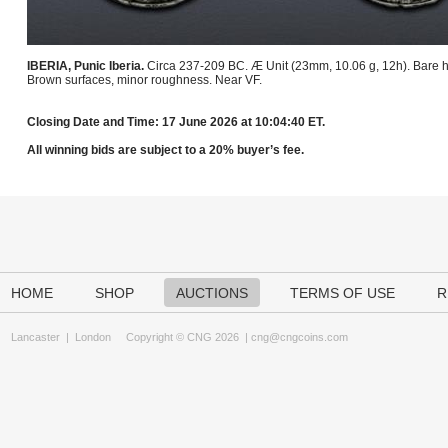
IBERIA, Punic Iberia.
Circa 237-209 BC. Æ Unit (23mm, 10.06 g, 12h). Bare he
Brown surfaces, minor roughness. Near VF.
Closing Date and Time: 17 June 2026 at 10:04:40 ET.
All winning bids are subject to a 20% buyer’s fee.
HOME
SHOP
AUCTIONS
TERMS OF USE
R
Lancaster
|
London
Copyright © CNG 2026 |
cng@cngcoins.com