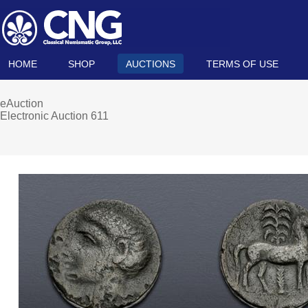
HOME
SHOP
AUCTIONS
TERMS OF USE
eAuction
Electronic Auction 611