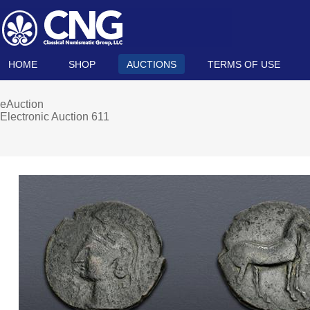
HOME
SHOP
AUCTIONS
TERMS OF USE
eAuction
Electronic Auction 611