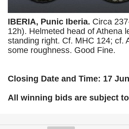
IBERIA, Punic Iberia.
Circa 237
12h). Helmeted head of Athena lef
standing right. Cf. MHC 124; cf.
some roughness. Good Fine.
Closing Date and Time: 17 Jun
All winning bids are subject t