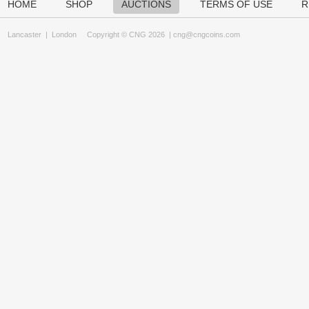
HOME
SHOP
AUCTIONS
TERMS OF USE
R
Lancaster
|
London
Copyright © CNG 2026 |
cng@cngcoins.com