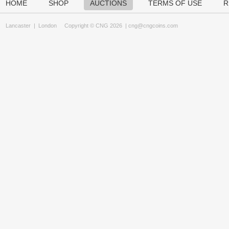
HOME
SHOP
AUCTIONS
TERMS OF USE
R
Lancaster
|
London
Copyright © CNG 2026 |
cng@cngcoins.com