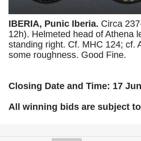
IBERIA, Punic Iberia.
Circa 237
12h). Helmeted head of Athena lef
standing right. Cf. MHC 124; cf.
some roughness. Good Fine.
Closing Date and Time: 17 Jun
All winning bids are subject t