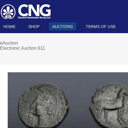
HOME
SHOP
AUCTIONS
TERMS OF USE
eAuction
Electronic Auction 611