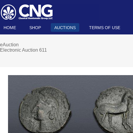
HOME
SHOP
AUCTIONS
TERMS OF USE
eAuction
Electronic Auction 611