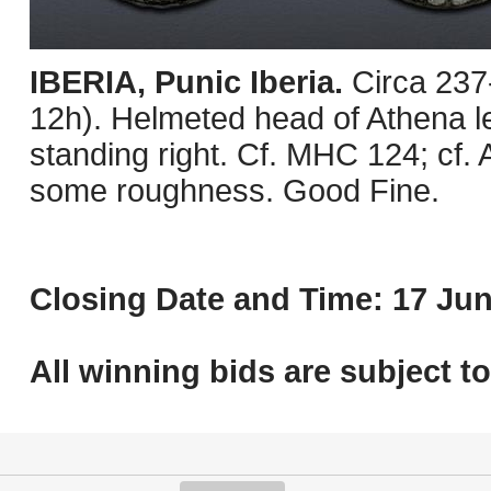
IBERIA, Punic Iberia.
Circa 237
12h). Helmeted head of Athena lef
standing right. Cf. MHC 124; cf.
some roughness. Good Fine.
Closing Date and Time: 17 Jun
All winning bids are subject t