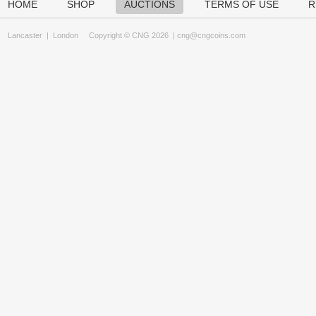
HOME
SHOP
AUCTIONS
TERMS OF USE
R
Lancaster
|
London
Copyright © CNG 2026 |
cng@cngcoins.com