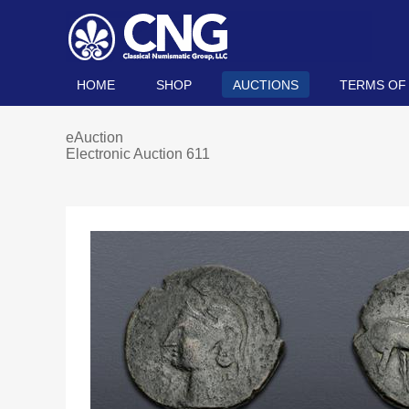
HOME
SHOP
AUCTIONS
TERMS OF
eAuction
Electronic Auction 611