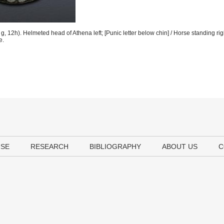
 12h). Helmeted head of Athena left; [Punic letter below chin] / Horse standing rig
e.
USE
RESEARCH
BIBLIOGRAPHY
ABOUT US
C