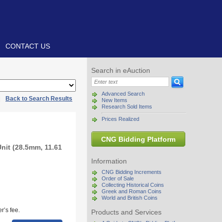
CONTACT US
Search in eAuction
Advanced Search
|
Back to Search Results
New Items
Research Sold Items
Prices Realized
CNG Bidding Platform
Unit (28.5mm, 11.61
Information
CNG Bidding Increments
Order of Sale
Collecting Historical Coins
Greek and Roman Coins
World and British Coins
r’s fee.
Products and Services