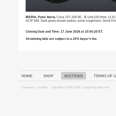
IBERIA, Punic Iberia.
Circa 237-209 BC. Æ Unit (28.5mm, 11.61 g,
ACIP 598. Dark green-brown patina, some roughness. Good Fin
Closing Date and Time: 17 June 2026 at 10:04:20 ET.
All winning bids are subject to a 20% buyer’s fee.
HOME
SHOP
AUCTIONS
TERMS OF 
Lancaster
|
London
Copyright © CNG 2026 |
cng@cngcoins.com