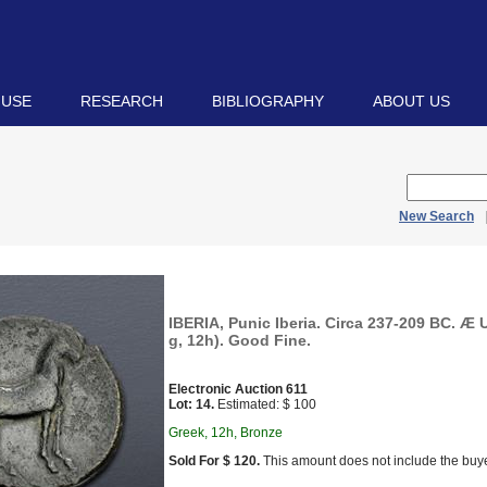
 USE
RESEARCH
BIBLIOGRAPHY
ABOUT US
New Search
IBERIA, Punic Iberia. Circa 237-209 BC. Æ 
g, 12h). Good Fine.
Electronic Auction 611
Lot: 14.
Estimated: $ 100
Greek, 12h, Bronze
Sold For $ 120.
This amount does not include the buye