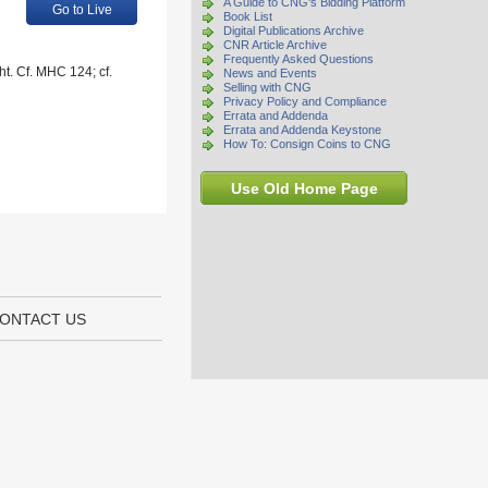
A Guide to CNG's Bidding Platform
Go to Live
Book List
Digital Publications Archive
CNR Article Archive
Frequently Asked Questions
ht. Cf. MHC 124; cf.
News and Events
Selling with CNG
Privacy Policy and Compliance
Errata and Addenda
Errata and Addenda Keystone
How To: Consign Coins to CNG
Use Old Home Page
ONTACT US