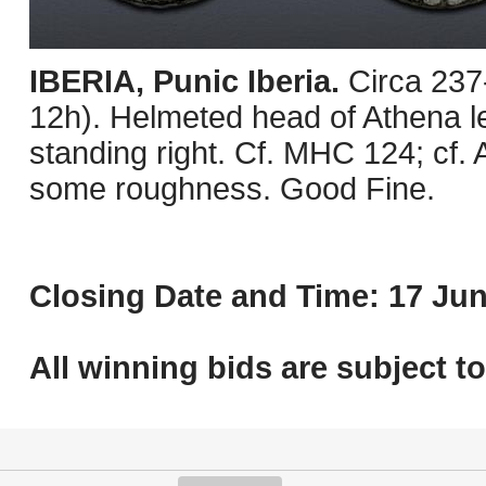
IBERIA, Punic Iberia.
Circa 237
12h). Helmeted head of Athena lef
standing right. Cf. MHC 124; cf.
some roughness. Good Fine.
Closing Date and Time: 17 Jun
All winning bids are subject t