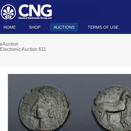
HOME
SHOP
AUCTIONS
TERMS OF USE
eAuction
Electronic Auction 611