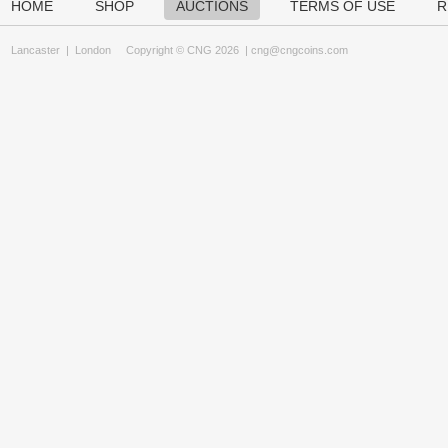
HOME
SHOP
AUCTIONS
TERMS OF USE
R
Lancaster
|
London
Copyright © CNG 2026 |
cng@cngcoins.com