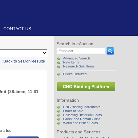
CONTACT US
Search in eAuction
Advanced Search
|
Back to Search Results
New Items
Research Sold Items
Prices Realized
CNG Bidding Platform
Unit (28.5mm, 11.61
Information
CNG Bidding Increments
Order of Sale
Collecting Historical Coins
Greek and Roman Coins
World and British Coins
r’s fee.
Products and Services