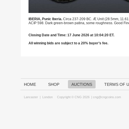
IBERIA, Punic Iberia.
Circa 237-209 BC. Æ Unit (28.5mm, 11.61 g,
ACIP 598. Dark green-brown patina, some roughness. Good Fin
Closing Date and Time: 17 June 2026 at 10:04:20 ET.
All winning bids are subject to a 20% buyer’s fee.
HOME
SHOP
AUCTIONS
TERMS OF 
Lancaster
|
London
Copyright © CNG 2026 |
cng@cngcoins.com