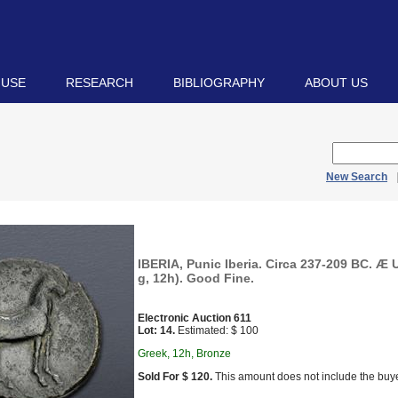
 USE
RESEARCH
BIBLIOGRAPHY
ABOUT US
New Search
IBERIA, Punic Iberia. Circa 237-209 BC. Æ 
g, 12h). Good Fine.
Electronic Auction 611
Lot: 14.
Estimated: $ 100
Greek, 12h, Bronze
Sold For $ 120.
This amount does not include the buye