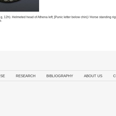
 12h). Helmeted head of Athena left; [Punic letter below chin] / Horse standing rig
e.
USE
RESEARCH
BIBLIOGRAPHY
ABOUT US
C