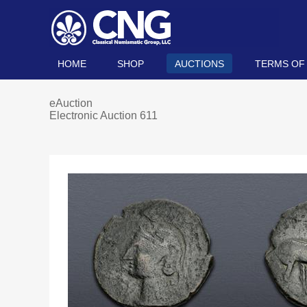
HOME
SHOP
AUCTIONS
TERMS OF
eAuction
Electronic Auction 611