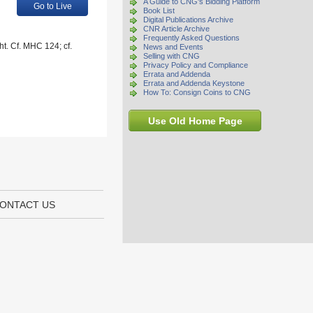
A Guide to CNG's Bidding Platform
Go to Live
Book List
Digital Publications Archive
CNR Article Archive
Frequently Asked Questions
ht. Cf. MHC 124; cf.
News and Events
Selling with CNG
Privacy Policy and Compliance
Errata and Addenda
Errata and Addenda Keystone
How To: Consign Coins to CNG
Use Old Home Page
ONTACT US