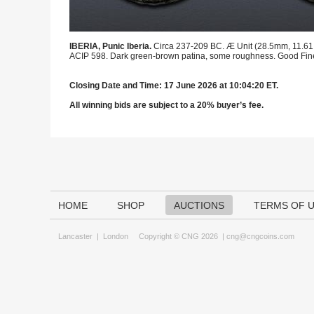
IBERIA, Punic Iberia.
Circa 237-209 BC. Æ Unit (28.5mm, 11.61 g,
ACIP 598. Dark green-brown patina, some roughness. Good Fin
Closing Date and Time: 17 June 2026 at 10:04:20 ET.
All winning bids are subject to a 20% buyer’s fee.
HOME
SHOP
AUCTIONS
TERMS OF 
Lancaster
|
London
Copyright © CNG 2026 |
cng@cngcoins.com