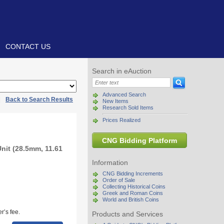
CONTACT US
Search in eAuction
Advanced Search
|
Back to Search Results
New Items
Research Sold Items
Prices Realized
CNG Bidding Platform
Unit (28.5mm, 11.61
Information
CNG Bidding Increments
Order of Sale
Collecting Historical Coins
Greek and Roman Coins
World and British Coins
r’s fee.
Products and Services