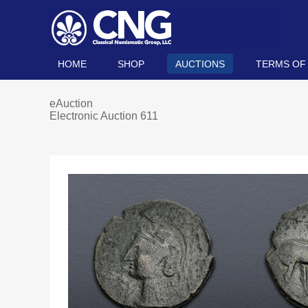
HOME
SHOP
AUCTIONS
TERMS OF
eAuction
Electronic Auction 611