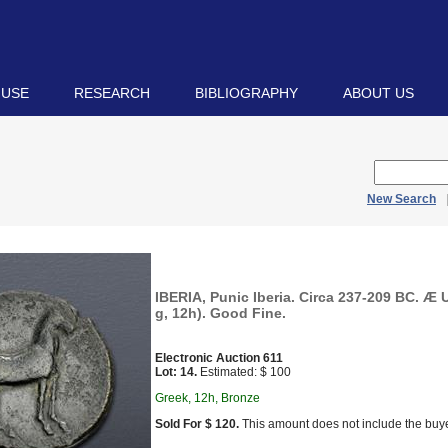
 USE
RESEARCH
BIBLIOGRAPHY
ABOUT US
New Search
IBERIA, Punic Iberia. Circa 237-209 BC. Æ 
g, 12h). Good Fine.
Electronic Auction 611
Lot: 14.
Estimated: $ 100
Greek, 12h, Bronze
Sold For $ 120.
This amount does not include the buye