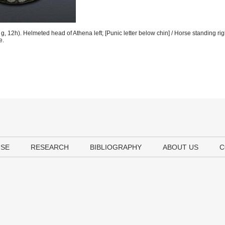
 12h). Helmeted head of Athena left; [Punic letter below chin] / Horse standing rig
e.
USE
RESEARCH
BIBLIOGRAPHY
ABOUT US
C