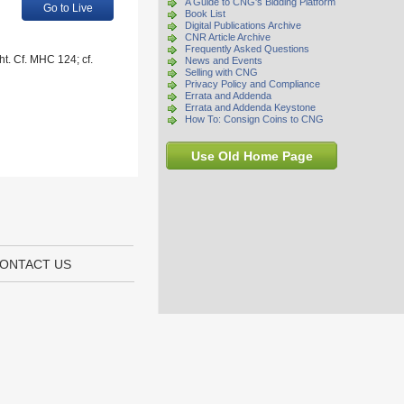
A Guide to CNG's Bidding Platform
Go to Live
Book List
Digital Publications Archive
CNR Article Archive
Frequently Asked Questions
ht. Cf. MHC 124; cf.
News and Events
Selling with CNG
Privacy Policy and Compliance
Errata and Addenda
Errata and Addenda Keystone
How To: Consign Coins to CNG
Use Old Home Page
ONTACT US