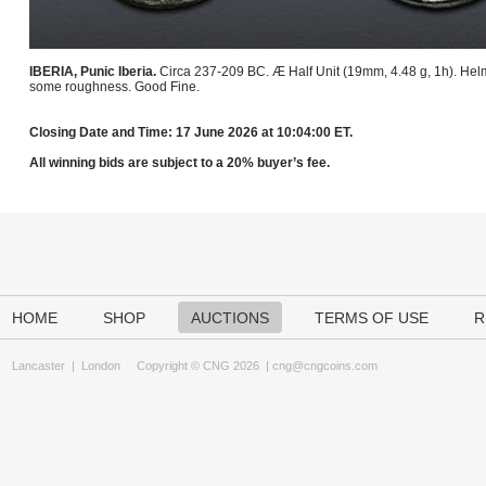
IBERIA, Punic Iberia.
Circa 237-209 BC. Æ Half Unit (19mm, 4.48 g, 1h). Helm
some roughness. Good Fine.
Closing Date and Time: 17 June 2026 at 10:04:00 ET.
All winning bids are subject to a 20% buyer’s fee.
HOME
SHOP
AUCTIONS
TERMS OF USE
R
Lancaster
|
London
Copyright © CNG 2026 |
cng@cngcoins.com