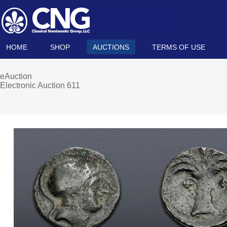
HOME
SHOP
AUCTIONS
TERMS OF USE
eAuction
Electronic Auction 611