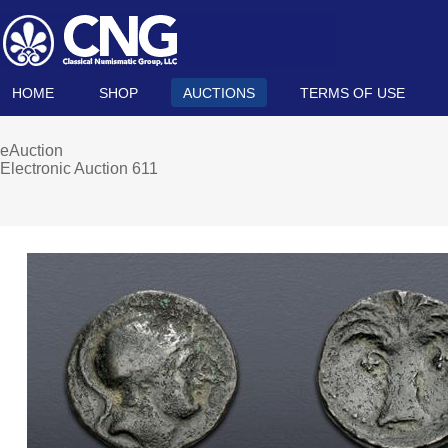
HOME
SHOP
AUCTIONS
TERMS OF USE
eAuction
Electronic Auction 611