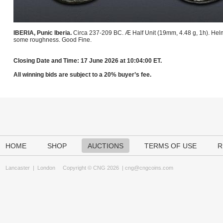
IBERIA, Punic Iberia.
Circa 237-209 BC. Æ Half Unit (19mm, 4.48 g, 1h). Helm
some roughness. Good Fine.
Closing Date and Time: 17 June 2026 at 10:04:00 ET.
All winning bids are subject to a 20% buyer’s fee.
HOME
SHOP
AUCTIONS
TERMS OF USE
R
Lancaster
|
London
Copyright © CNG 2026 |
cng@cngcoins.com