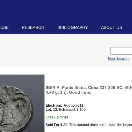
 USE
RESEARCH
BIBLIOGRAPHY
ABOUT US
New Search
IBERIA, Punic Iberia. Circa 237-209 BC. Æ 
4.48 g, 1h). Good Fine.
Electronic Auction 611
Lot: 13.
Estimated: $ 100
Greek, Bronze
Sold For $ 80.
This amount does not include the buyer’