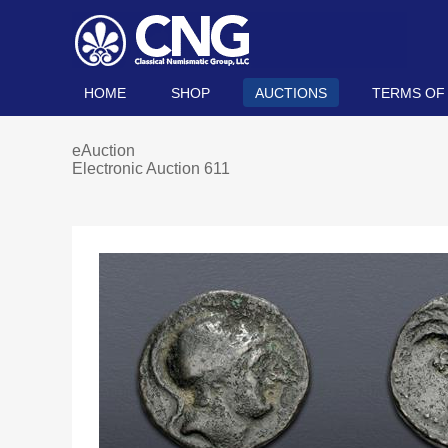
HOME
SHOP
AUCTIONS
TERMS OF
eAuction
Electronic Auction 611