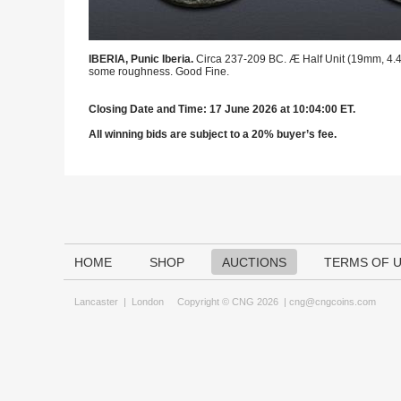
IBERIA, Punic Iberia.
Circa 237-209 BC. Æ Half Unit (19mm, 4.48
some roughness. Good Fine.
Closing Date and Time: 17 June 2026 at 10:04:00 ET.
All winning bids are subject to a 20% buyer’s fee.
HOME
SHOP
AUCTIONS
TERMS OF 
Lancaster
|
London
Copyright © CNG 2026 |
cng@cngcoins.com