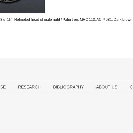
 g, 1h). Helmeted head of male right / Palm tree. MHC 113; ACIP 581. Dark brown 
USE
RESEARCH
BIBLIOGRAPHY
ABOUT US
C