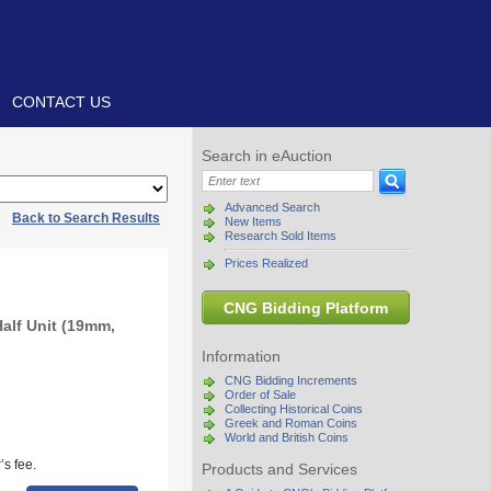
CONTACT US
Search in eAuction
Advanced Search
|
Back to Search Results
New Items
Research Sold Items
Prices Realized
CNG Bidding Platform
Half Unit (19mm,
Information
CNG Bidding Increments
Order of Sale
Collecting Historical Coins
Greek and Roman Coins
World and British Coins
s fee.
Products and Services