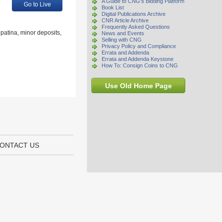
A Guide to CNG's Bidding Platform
Go to Live
Book List
Digital Publications Archive
CNR Article Archive
Frequently Asked Questions
patina, minor deposits,
News and Events
Selling with CNG
Privacy Policy and Compliance
Errata and Addenda
Errata and Addenda Keystone
How To: Consign Coins to CNG
Use Old Home Page
ONTACT US