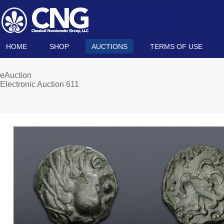
HOME
SHOP
AUCTIONS
TERMS OF USE
eAuction
Electronic Auction 611