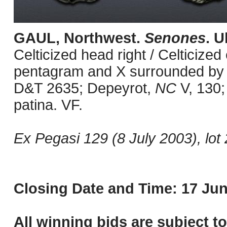
GAUL, Northwest.
Senones
. U
Celticized head right / Celticized
pentagram and X surrounded by pe
D&T 2635; Depeyrot,
NC
V, 130;
patina. VF.
Ex Pegasi 129 (8 July 2003), lot 
Closing Date and Time: 17 Jun
All winning bids are subject t