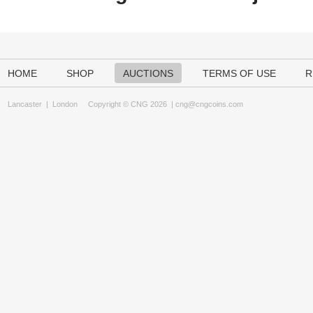
HOME
SHOP
AUCTIONS
TERMS OF USE
R
Lancaster
|
London
Copyright © CNG 2026 |
cng@cngcoins.com