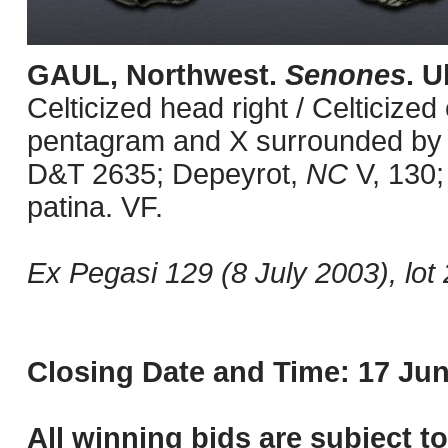
GAUL, Northwest.
Senones
. U
Celticized head right / Celticized
pentagram and X surrounded by pe
D&T 2635; Depeyrot,
NC
V, 130;
patina. VF.
Ex Pegasi 129 (8 July 2003), lot 
Closing Date and Time: 17 Jun
All winning bids are subject t