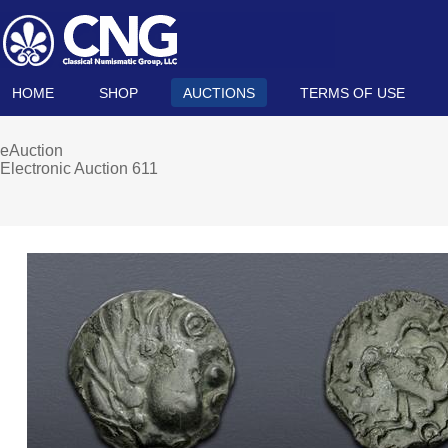
HOME
SHOP
AUCTIONS
TERMS OF USE
eAuction
Electronic Auction 611