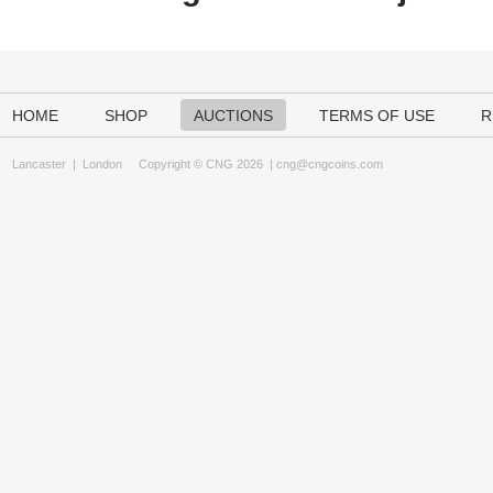
HOME
SHOP
AUCTIONS
TERMS OF USE
R
Lancaster
|
London
Copyright © CNG 2026 |
cng@cngcoins.com