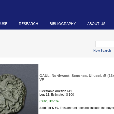
 USE
RESEARCH
BIBLIOGRAPHY
ABOUT US
New Search
GAUL, Northwest. Senones. Ullucci. Æ (13m
VF.
Electronic Auction 611
Lot: 12.
Estimated: $ 100
Celtic, Bronze
Sold For $ 60.
This amount does not include the buyer’