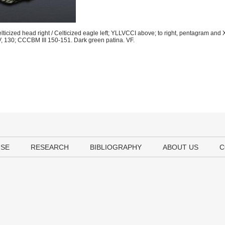
ticized head right / Celticized eagle left; YLLVCCI above; to right, pentagram and
, 130; CCCBM III 150-151. Dark green patina. VF.
USE
RESEARCH
BIBLIOGRAPHY
ABOUT US
C