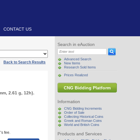
CONTACT US
Search in eAuction
Advanced Search
|
Back to Search Results
New Items
Research Sold Items
Prices Realized
CNG Bidding Platform
m, 2.61 g, 12h).
Information
CNG Bidding Increments
Order of Sale
Collecting Historical Coins
Greek and Roman Coins
World and British Coins
s fee.
Products and Services