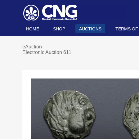
HOME
SHOP
AUCTIONS
TERMS OF
eAuction
Electronic Auction 611