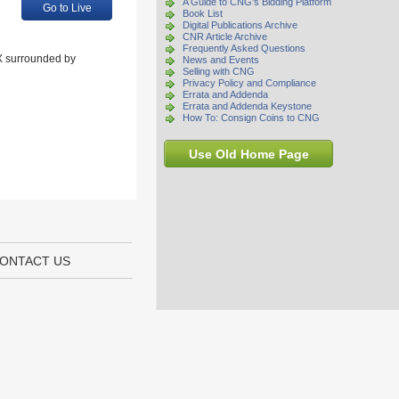
A Guide to CNG's Bidding Platform
Go to Live
Book List
Digital Publications Archive
CNR Article Archive
Frequently Asked Questions
 X surrounded by
News and Events
Selling with CNG
Privacy Policy and Compliance
Errata and Addenda
Errata and Addenda Keystone
How To: Consign Coins to CNG
Use Old Home Page
ONTACT US