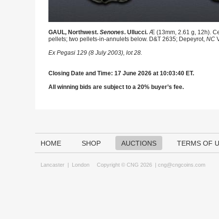
GAUL, Northwest.
Senones
. Ullucci.
Æ (13mm, 2.61 g, 12h). Cel
pellets; two pellets-in-annulets below. D&T 2635; Depeyrot,
NC
V
Ex Pegasi 129 (8 July 2003), lot 28.
Closing Date and Time: 17 June 2026 at 10:03:40 ET.
All winning bids are subject to a 20% buyer’s fee.
HOME
SHOP
AUCTIONS
TERMS OF 
Lancaster
|
London
Copyright © CNG 2026 |
cng@cngcoins.com