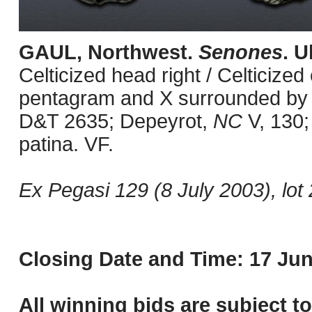
GAUL, Northwest.
Senones
. U
Celticized head right / Celticized
pentagram and X surrounded by pe
D&T 2635; Depeyrot,
NC
V, 130;
patina. VF.
Ex Pegasi 129 (8 July 2003), lot 
Closing Date and Time: 17 Jun
All winning bids are subject t