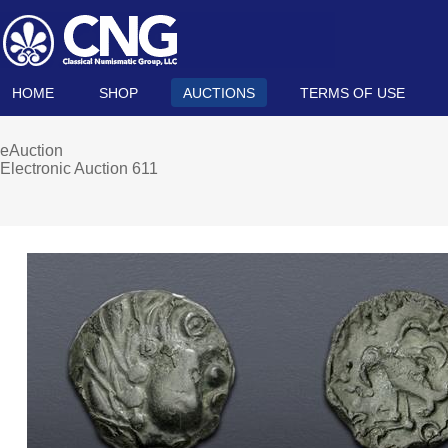
HOME
SHOP
AUCTIONS
TERMS OF USE
eAuction
Electronic Auction 611