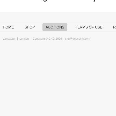
HOME
SHOP
AUCTIONS
TERMS OF USE
R
Lancaster
|
London
Copyright © CNG 2026 |
cng@cngcoins.com