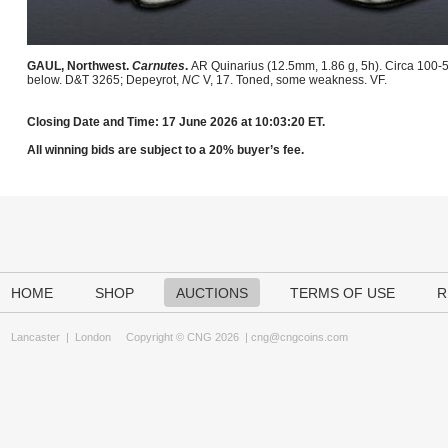
GAUL, Northwest.
Carnutes
.
AR Quinarius (12.5mm, 1.86 g, 5h). Circa 100-5
below. D&T 3265; Depeyrot,
NC
V, 17. Toned, some weakness. VF.
Closing Date and Time: 17 June 2026 at 10:03:20 ET.
All winning bids are subject to a 20% buyer’s fee.
HOME
SHOP
AUCTIONS
TERMS OF USE
R
Lancaster
|
London
Copyright © CNG 2026 |
cng@cngcoins.com