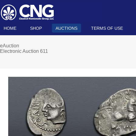
HOME
SHOP
AUCTIONS
TERMS OF USE
eAuction
Electronic Auction 611