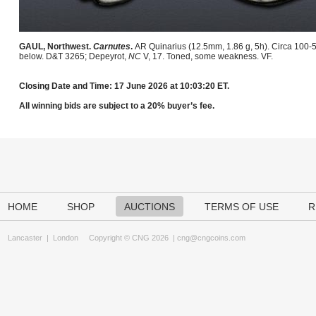
GAUL, Northwest.
Carnutes
.
AR Quinarius (12.5mm, 1.86 g, 5h). Circa 100-5
below. D&T 3265; Depeyrot,
NC
V, 17. Toned, some weakness. VF.
Closing Date and Time: 17 June 2026 at 10:03:20 ET.
All winning bids are subject to a 20% buyer’s fee.
HOME
SHOP
AUCTIONS
TERMS OF USE
R
Lancaster
|
London
Copyright © CNG 2026 |
cng@cngcoins.com