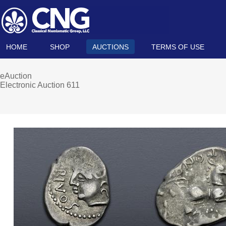
HOME
SHOP
AUCTIONS
TERMS OF USE
eAuction
Electronic Auction 611