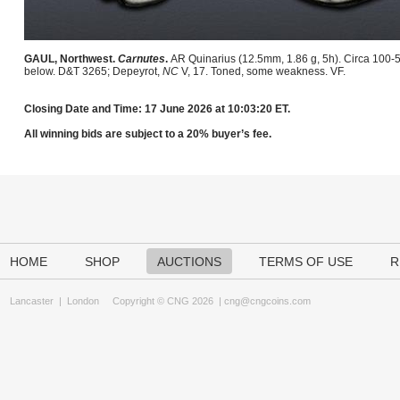
GAUL, Northwest.
Carnutes
.
AR Quinarius (12.5mm, 1.86 g, 5h). Circa 100-5
below. D&T 3265; Depeyrot,
NC
V, 17. Toned, some weakness. VF.
Closing Date and Time: 17 June 2026 at 10:03:20 ET.
All winning bids are subject to a 20% buyer’s fee.
HOME
SHOP
AUCTIONS
TERMS OF USE
R
Lancaster
|
London
Copyright © CNG 2026 |
cng@cngcoins.com