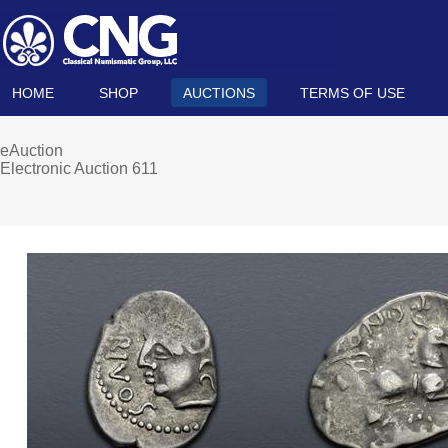
HOME
SHOP
AUCTIONS
TERMS OF USE
eAuction
Electronic Auction 611