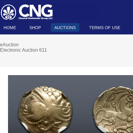
HOME
SHOP
AUCTIONS
TERMS OF USE
eAuction
Electronic Auction 611