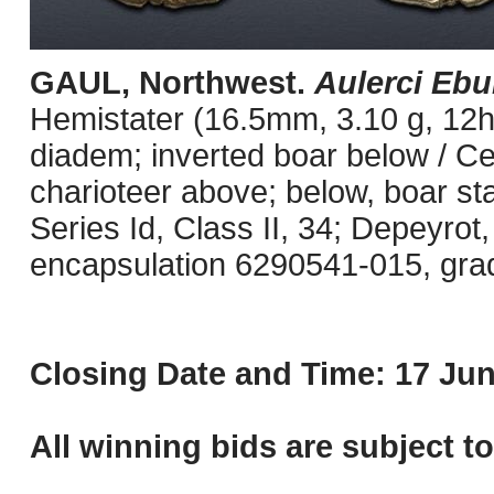
GAUL, Northwest.
Aulerci Ebu
Hemistater (16.5mm, 3.10 g, 12h)
diadem; inverted boar below / Celt
charioteer above; below, boar st
Series Id, Class II, 34; Depeyrot
encapsulation 6290541-015, grade
Closing Date and Time: 17 Jun
All winning bids are subject t