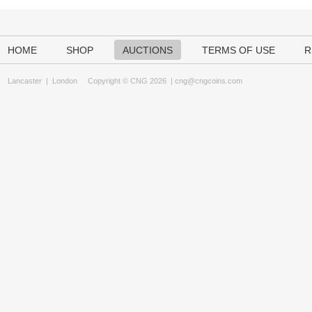
HOME
SHOP
AUCTIONS
TERMS OF USE
R
Lancaster
|
London
Copyright © CNG 2026 |
cng@cngcoins.com