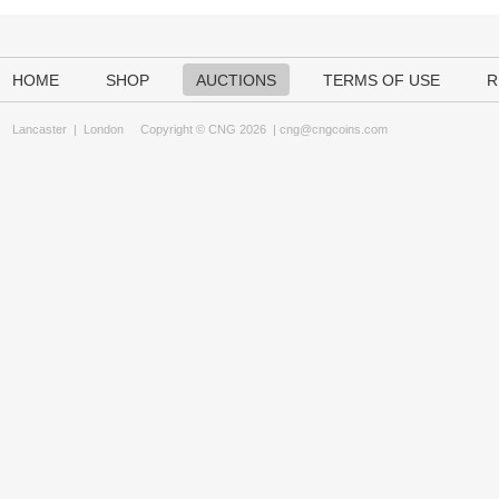
HOME
SHOP
AUCTIONS
TERMS OF USE
R
Lancaster
|
London
Copyright © CNG 2026 |
cng@cngcoins.com