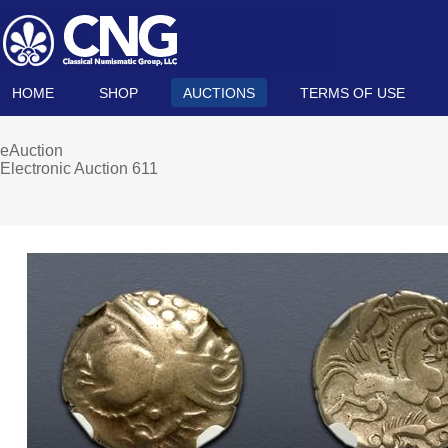
HOME
SHOP
AUCTIONS
TERMS OF USE
eAuction
Electronic Auction 611