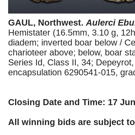
GAUL, Northwest.
Aulerci Ebu
Hemistater (16.5mm, 3.10 g, 12h)
diadem; inverted boar below / Celt
charioteer above; below, boar st
Series Id, Class II, 34; Depeyrot
encapsulation 6290541-015, grade
Closing Date and Time: 17 Jun
All winning bids are subject t